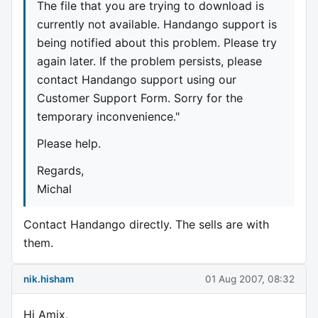
The file that you are trying to download is
currently not available. Handango support is
being notified about this problem. Please try
again later. If the problem persists, please
contact Handango support using our
Customer Support Form. Sorry for the
temporary inconvenience."
Please help.
Regards,
Michal
Contact Handango directly. The sells are with
them.
nik.hisham
01 Aug 2007, 08:32
Hi Amix,