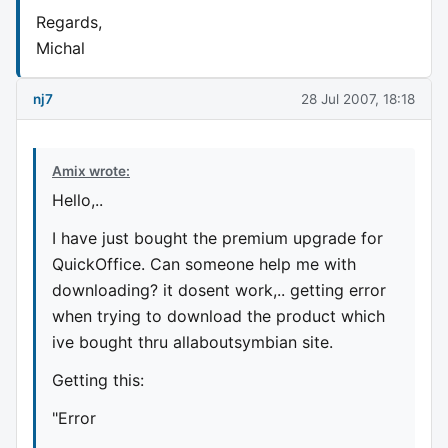
Regards,
Michal
nj7
28 Jul 2007, 18:18
Amix wrote:
Hello,..
I have just bought the premium upgrade for
QuickOffice. Can someone help me with
downloading? it dosent work,.. getting error
when trying to download the product which
ive bought thru allaboutsymbian site.
Getting this:
"Error