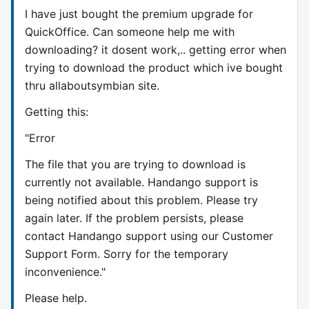
I have just bought the premium upgrade for
QuickOffice. Can someone help me with
downloading? it dosent work,.. getting error when
trying to download the product which ive bought
thru allaboutsymbian site.
Getting this:
"Error
The file that you are trying to download is
currently not available. Handango support is
being notified about this problem. Please try
again later. If the problem persists, please
contact Handango support using our Customer
Support Form. Sorry for the temporary
inconvenience."
Please help.