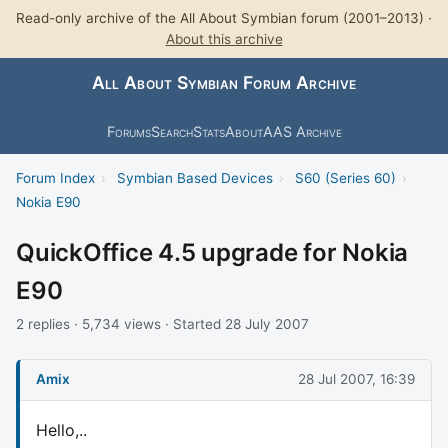
Read-only archive of the All About Symbian forum (2001–2013) ·
About this archive
All About Symbian Forum Archive
Forums
Search
Stats
About
AAS Archive
Forum Index
›
Symbian Based Devices
›
S60 (Series 60)
›
Nokia E90
QuickOffice 4.5 upgrade for Nokia
E90
2 replies · 5,734 views · Started 28 July 2007
Amix
28 Jul 2007, 16:39
Hello,..