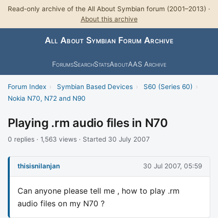
Read-only archive of the All About Symbian forum (2001–2013) ·
About this archive
All About Symbian Forum Archive
Forums
Search
Stats
About
AAS Archive
Forum Index
›
Symbian Based Devices
›
S60 (Series 60)
›
Nokia N70, N72 and N90
Playing .rm audio files in N70
0 replies · 1,563 views · Started 30 July 2007
thisisnilanjan
30 Jul 2007, 05:59
Can anyone please tell me , how to play .rm
audio files on my N70 ?