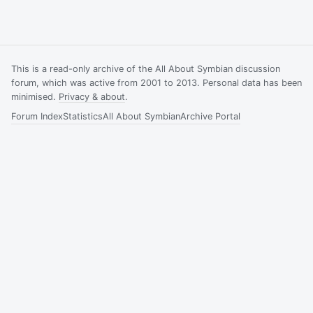
This is a read-only archive of the All About Symbian discussion
forum, which was active from 2001 to 2013. Personal data has been
minimised.
Privacy & about
.
Forum Index
Statistics
All About Symbian
Archive Portal