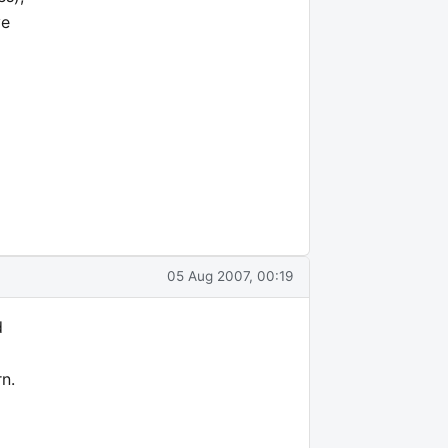
ve
05 Aug 2007, 00:19
d
rn.