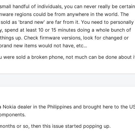
mall handful of individuals, you can never really be certain
irmware regions could be from anywhere in the world. The
sold as 'brand new' are far from it. You need to personally
y, spend at least 10 or 15 minutes doing a whole bunch of
 things up. Check firmware versions, look for changed or
brand new items would not have, etc...
ou were sold a broken phone, not much can be done about i
 Nokia dealer in the Philippines and brought here to the US
components.
months or so, then this issue started popping up.