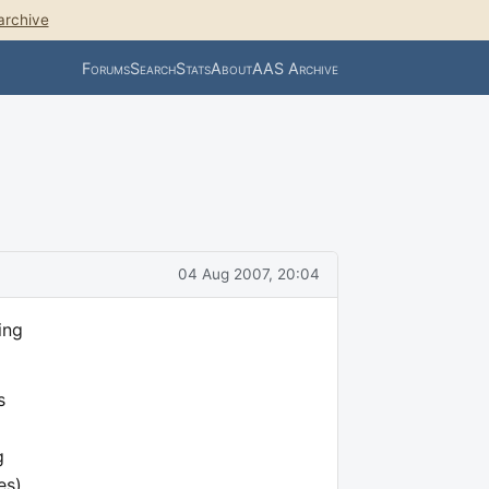
archive
Forums
Search
Stats
About
AAS Archive
04 Aug 2007, 20:04
ing
s
g
es),