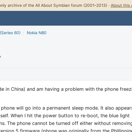
nly archive of the All About Symbian forum (2001–2013) ·
About this 
(Series 60)
›
Nokia N80
7
de in China) and am having a problem with the phone freez
e phone will go into a permanent sleep mode. It also appear
self. When I hit the power button to re-boot, the blue light
ns. The phone cannot be turned off either without removin
version 5 firmware (phone was originally from the Phillippin