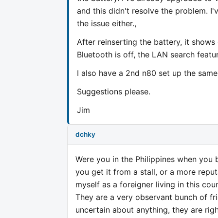
and this didn't resolve the problem. I'
the issue either.,
After reinserting the battery, it show
Bluetooth is off, the LAN search featur
I also have a 2nd n80 set up the same 
Suggestions please.
Jim
dchky
Were you in the Philippines when you 
you get it from a stall, or a more repu
myself as a foreigner living in this co
They are a very observant bunch of fri
uncertain about anything, they are righ