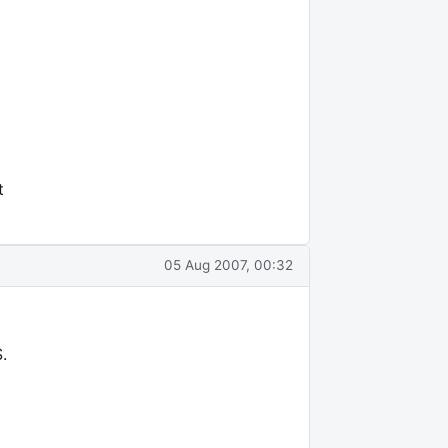
t
05 Aug 2007, 00:32
.