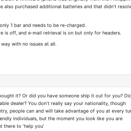
ve also purchased additional batteries and that didn't resol
s only 1 bar and needs to be re-charged.
e is off, and e-mail retrieval is on but only for headers.
way with no issues at all.
bought it? Or did you have someone ship it out for you? Di
table dealer? You don't really say your nationality, though
untry, people can and will take advantage of you at every tu
endly individuals, but the moment you look like you are
t there to 'help you'