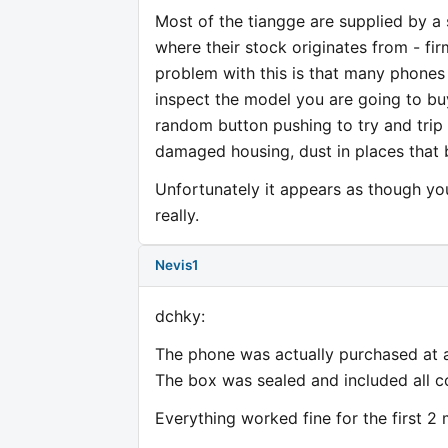
Most of the tiangge are supplied by a s
where their stock originates from - f
problem with this is that many phones 
inspect the model you are going to bu
random button pushing to try and trip
damaged housing, dust in places that 
Unfortunately it appears as though y
really.
Nevis1
dchky:
The phone was actually purchased at a
The box was sealed and included all 
Everything worked fine for the first 2 