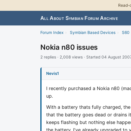
Read-o
All About Symbian Forum Archive
Forum Index
›
Symbian Based Devices
›
S60 
Nokia n80 issues
2 replies · 2,008 views · Started 04 August 200
Nevis1
I recently purchased a Nokia n80 (ma
up.
With a battery thats fully charged, th
that the battery goes dead or drains it
keeps flashing but nothing else happe
the battery. I've already upgraded to 