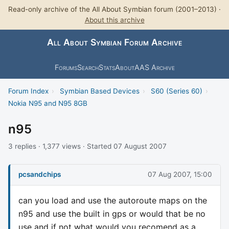
Read-only archive of the All About Symbian forum (2001–2013) ·
About this archive
All About Symbian Forum Archive
Forums
Search
Stats
About
AAS Archive
Forum Index
›
Symbian Based Devices
›
S60 (Series 60)
›
Nokia N95 and N95 8GB
n95
3 replies · 1,377 views · Started 07 August 2007
pcsandchips
07 Aug 2007, 15:00
can you load and use the autoroute maps on the
n95 and use the built in gps or would that be no
use and if not what would you recomend as a