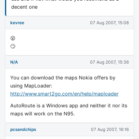
decent one
kevree
07 Aug 2007, 15:08
😮
🙄
N/A
07 Aug 2007, 15:36
You can download the maps Nokia offers by
using MapLoader:
http://www.smart2go.com/en/help/maploader
AutoRoute is a Windows app and neither it nor its
maps will work on the N95.
pcsandchips
07 Aug 2007, 16:16