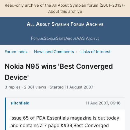
Read-only archive of the All About Symbian forum (2001–2013) ·
About this archive
All About Symbian Forum Archive
Forums
Search
Stats
About
AAS Archive
Forum Index
›
News and Comments
›
Links of Interest
Nokia N95 wins 'Best Converged
Device'
3 replies · 2,081 views · Started 11 August 2007
slitchfield
11 Aug 2007, 09:16
Issue 65 of PDA Essentials magazine is out today
and contains a 7 page &#39;Best Converged