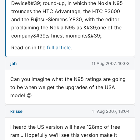
Device&#39; round-up, in which the Nokia N95
trounces the HTC Advantage, the HTC P3600
and the Fujitsu-Siemens Y830, with the editor
proclaiming the Nokia N95 as &#39;one of the
company&#39;s finest moments&#39;.
Read on in the
full article
.
jah
11 Aug 2007, 10:03
Can you imagine what the N95 ratings are going
to be when we get the upgrades of the USA
model 😊
krisse
11 Aug 2007, 18:04
I heard the US version will have 128mb of free
ram... Hopefully we'll see this version make it