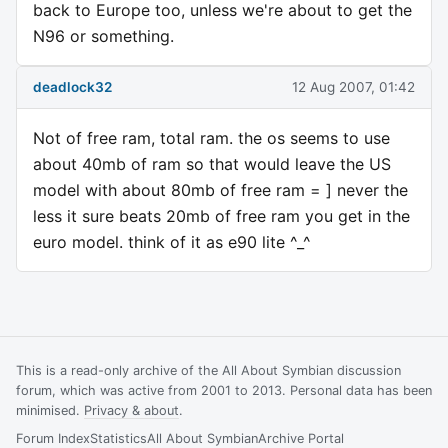
back to Europe too, unless we're about to get the
N96 or something.
deadlock32
12 Aug 2007, 01:42
Not of free ram, total ram. the os seems to use
about 40mb of ram so that would leave the US
model with about 80mb of free ram = ] never the
less it sure beats 20mb of free ram you get in the
euro model. think of it as e90 lite ^_^
This is a read-only archive of the All About Symbian discussion
forum, which was active from 2001 to 2013. Personal data has been
minimised.
Privacy & about
.
Forum Index
Statistics
All About Symbian
Archive Portal