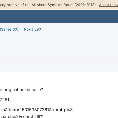
nly archive of the All About Symbian forum (2001–2013) ·
About this 
(Series 60)
›
Nokia E90
e original nokia case?
07261
wItem&item=250153307261&ru=http%3
earch%2Fsearch.dll%