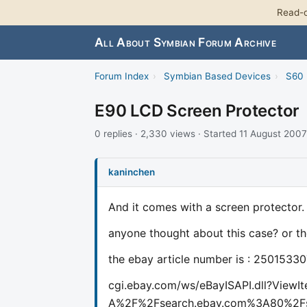
Read-o
All About Symbian Forum Archive
Forum Index
›
Symbian Based Devices
›
S60 
E90 LCD Screen Protector
0 replies · 2,330 views · Started 11 August 2007
kaninchen
And it comes with a screen protector.
anyone thought about this case? or th
the ebay article number is : 2501533
cgi.ebay.com/ws/eBayISAPI.dll?Vie
A%2F%2Fsearch.ebay.com%3A80%2Fs