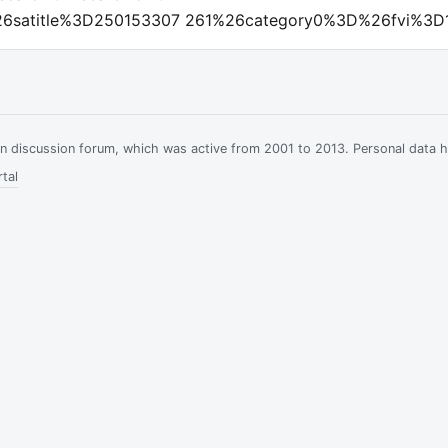
6satitle%3D250153307 261%26category0%3D%26fvi%3D
ian discussion forum, which was active from 2001 to 2013. Personal data 
tal