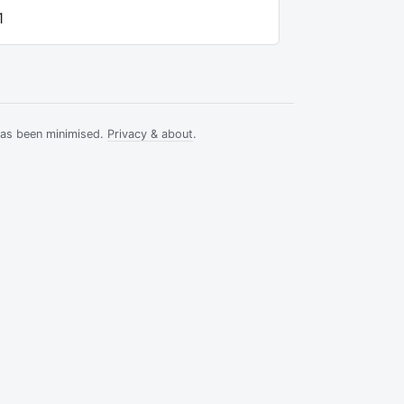
1
has been minimised.
Privacy & about
.