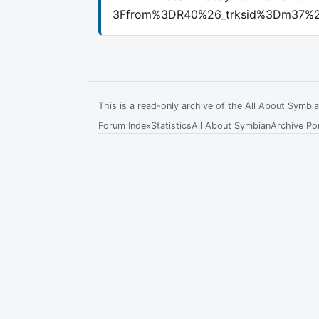
3Ffrom%3DR40%26_trksid%3Dm37%2
This is a read-only archive of the All About Symb
Forum Index
Statistics
All About Symbian
Archive Por