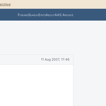
archive
Forums
Search
Stats
About
AAS Archive
11 Aug 2007, 17:46