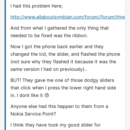
I had this problem here;
http://www.allaboutsymbian.com/forum//forum/threa
And from what I gathered the only thing that
needed to be fixed was the ribbon.
Now I got the phone back earlier and they
changed the lcd, the slider, and flashed the phone
(not sure why they flashed it because it was the
same version I had on previously)..
BUT! They gave me one of those dodgy sliders
that click when I press the lower right hand side
in. I dont like it 😞
Anyone else had this happen to them from a
Nokia Service Point?
I think they have took my good slider for