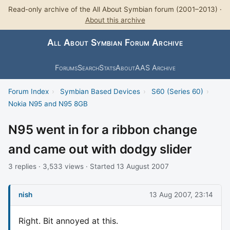
Read-only archive of the All About Symbian forum (2001–2013) ·
About this archive
All About Symbian Forum Archive
Forums
Search
Stats
About
AAS Archive
Forum Index
›
Symbian Based Devices
›
S60 (Series 60)
›
Nokia N95 and N95 8GB
N95 went in for a ribbon change
and came out with dodgy slider
3 replies · 3,533 views · Started 13 August 2007
nish
13 Aug 2007, 23:14
Right. Bit annoyed at this.