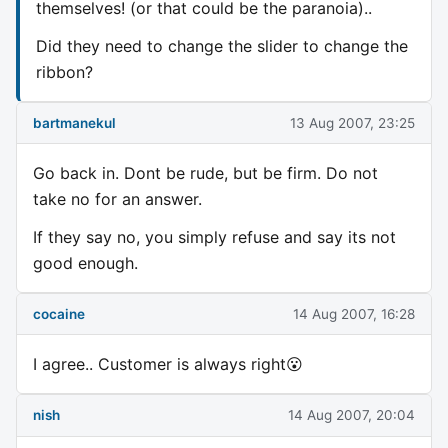
themselves! (or that could be the paranoia)..
Did they need to change the slider to change the
ribbon?
bartmanekul
13 Aug 2007, 23:25
Go back in. Dont be rude, but be firm. Do not
take no for an answer.
If they say no, you simply refuse and say its not
good enough.
cocaine
14 Aug 2007, 16:28
I agree.. Customer is always right😮
nish
14 Aug 2007, 20:04