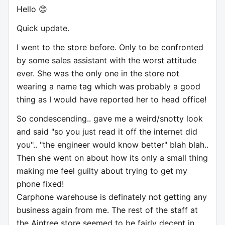
Hello 😊
Quick update.
I went to the store before. Only to be confronted
by some sales assistant with the worst attitude
ever. She was the only one in the store not
wearing a name tag which was probably a good
thing as I would have reported her to head office!
So condescending.. gave me a weird/snotty look
and said "so you just read it off the internet did
you".. "the engineer would know better" blah blah..
Then she went on about how its only a small thing
making me feel guilty about trying to get my
phone fixed!
Carphone warehouse is definately not getting any
business again from me. The rest of the staff at
the Aintree store seemed to be fairly decent in