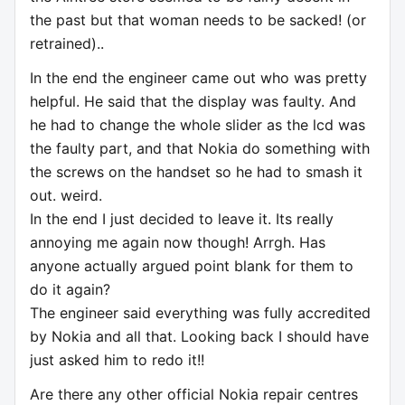
the past but that woman needs to be sacked! (or
retrained)..
In the end the engineer came out who was pretty
helpful. He said that the display was faulty. And
he had to change the whole slider as the lcd was
the faulty part, and that Nokia do something with
the screws on the handset so he had to smash it
out. weird.
In the end I just decided to leave it. Its really
annoying me again now though! Arrgh. Has
anyone actually argued point blank for them to
do it again?
The engineer said everything was fully accredited
by Nokia and all that. Looking back I should have
just asked him to redo it!!
Are there any other official Nokia repair centres