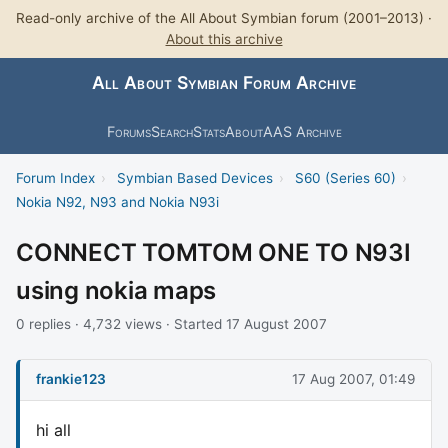
Read-only archive of the All About Symbian forum (2001–2013) ·
About this archive
All About Symbian Forum Archive
Forums
Search
Stats
About
AAS Archive
Forum Index
›
Symbian Based Devices
›
S60 (Series 60)
›
Nokia N92, N93 and Nokia N93i
CONNECT TOMTOM ONE TO N93I
using nokia maps
0 replies · 4,732 views · Started 17 August 2007
frankie123
17 Aug 2007, 01:49
hi all