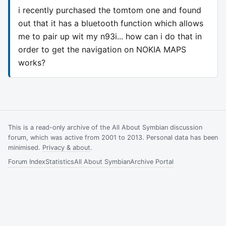
i recently purchased the tomtom one and found
out that it has a bluetooth function which allows
me to pair up wit my n93i... how can i do that in
order to get the navigation on NOKIA MAPS
works?
This is a read-only archive of the All About Symbian discussion
forum, which was active from 2001 to 2013. Personal data has been
minimised.
Privacy & about
.
Forum Index
Statistics
All About Symbian
Archive Portal