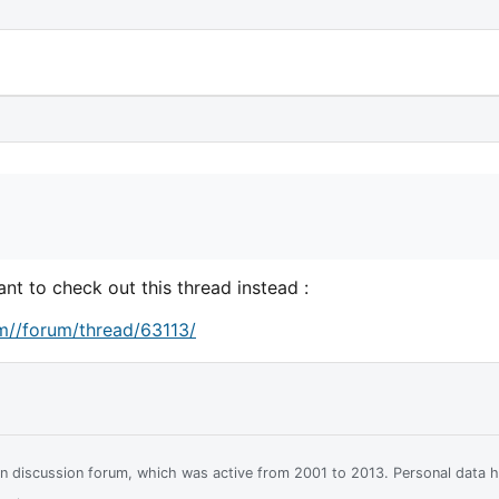
nt to check out this thread instead :
m//forum/thread/63113/
ian discussion forum, which was active from 2001 to 2013. Personal data 