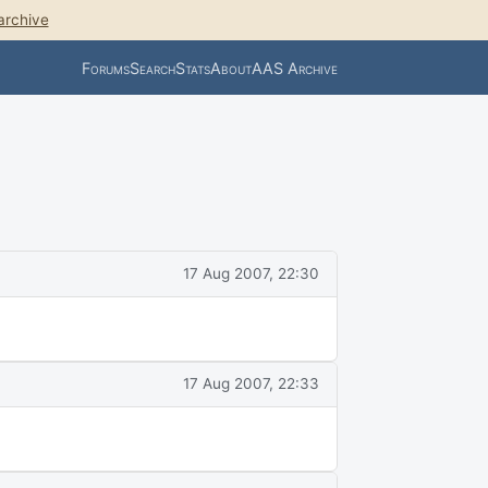
archive
Forums
Search
Stats
About
AAS Archive
17 Aug 2007, 22:30
17 Aug 2007, 22:33