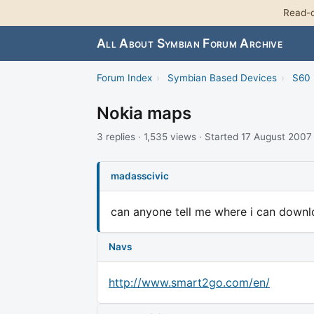
Read-o
All About Symbian Forum Archive
Forum Index
›
Symbian Based Devices
›
S60 
Nokia maps
3 replies · 1,535 views · Started 17 August 2007
madasscivic
can anyone tell me where i can downlo
Navs
http://www.smart2go.com/en/