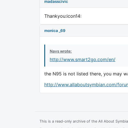
madasscivic
Thankyou:icon14:
monica _69
Navs wrote:
http://www.smart2go.com/en/
the N95 is not listed there, you may wa
http://www.allaboutsymbian.com/foru
This is a read-only archive of the All About Symb