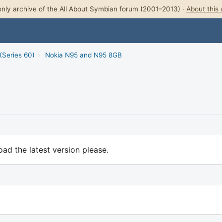
nly archive of the All About Symbian forum (2001–2013) ·
About this 
(Series 60)
›
Nokia N95 and N95 8GB
ad the latest version please.