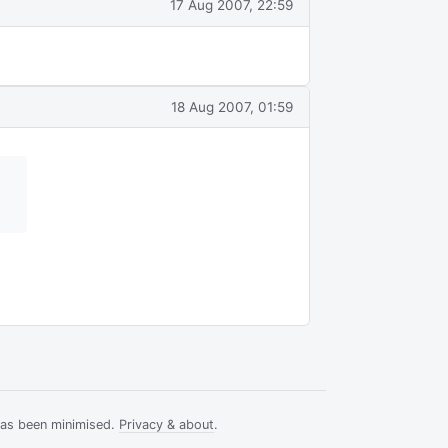
17 Aug 2007, 22:59
18 Aug 2007, 01:59
has been minimised.
Privacy & about
.