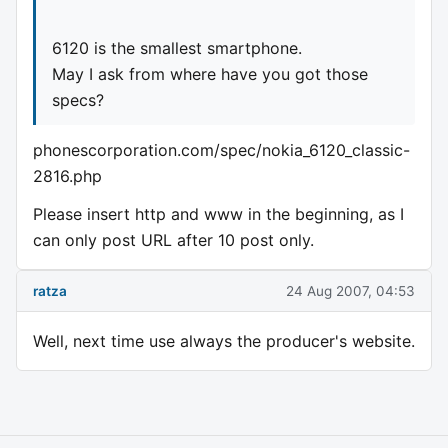
6120 is the smallest smartphone.
May I ask from where have you got those
specs?
phonescorporation.com/spec/nokia_6120_classic-
2816.php
Please insert http and www in the beginning, as I
can only post URL after 10 post only.
ratza
24 Aug 2007, 04:53
Well, next time use always the producer's website.