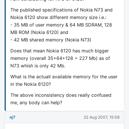
The published specifications of Nokia N73 and
Nokia 6120 show different memory size i.e.:
- 35 MB of user memory & 64 MB SDRAM, 128
MB ROM (Nokia 6120) and
- 42 MB shared memory (Nokia N73)
Does that mean Nokia 6120 has much bigger
memory (overall 35+64+128 = 227 Mb) as of
N73 whish is only 42 Mb.
What is the actuall available memory for the user
in the Nokia 6120?
The above inconsistency does really confused
me, any body can help?
nj7
22 Aug 2007, 15:08