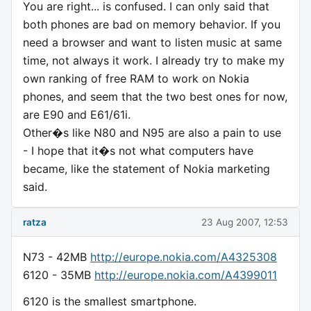
You are right... is confused. I can only said that
both phones are bad on memory behavior. If you
need a browser and want to listen music at same
time, not always it work. I already try to make my
own ranking of free RAM to work on Nokia
phones, and seem that the two best ones for now,
are E90 and E61/61i.
Other�s like N80 and N95 are also a pain to use
- I hope that it�s not what computers have
became, like the statement of Nokia marketing
said.
ratza
23 Aug 2007, 12:53
N73 - 42MB
http://europe.nokia.com/A4325308
6120 - 35MB
http://europe.nokia.com/A4399011
6120 is the smallest smartphone.