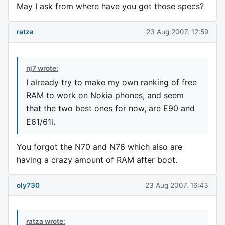
May I ask from where have you got those specs?
ratza
23 Aug 2007, 12:59
nj7 wrote:
I already try to make my own ranking of free
RAM to work on Nokia phones, and seem
that the two best ones for now, are E90 and
E61/61i.
You forgot the N70 and N76 which also are
having a crazy amount of RAM after boot.
oly730
23 Aug 2007, 16:43
ratza wrote: