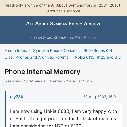
Read-only archive of the All About Symbian forum (2001–2013) ·
About this archive
All About Symbian Forum Archive
Forums
Search
Stats
About
AAS Archive
Forum Index
›
Symbian Based Devices
›
S60 (Series 60)
›
Older Phones and Archived Forums
›
Nokia 6110, 6120 and 6121
Phone Internal Memory
5 replies · 4,014 views · Started 22 August 2007
oly730
22 Aug 2007, 15:01
I am now using Nokia 6680, I am very happy with
it. But I often got problem due to lack of memory.
I am considering for N73 or 6120.