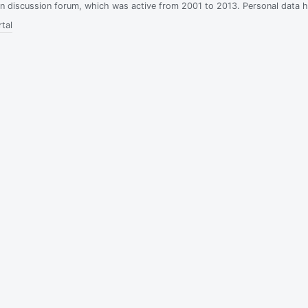
ian discussion forum, which was active from 2001 to 2013. Personal data 
tal