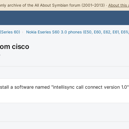
nly archive of the All About Symbian forum (2001–2013) ·
About this 
(Series 60)
›
Nokia Eseries S60 3.0 phones (E50, E60, E62, E61, E61i
rom cisco
7
nstall a software named "intellisync call connect version 1.0"