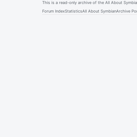
This is a read-only archive of the All About Symb
Forum Index
Statistics
All About Symbian
Archive Por