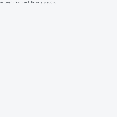
has been minimised.
Privacy & about
.