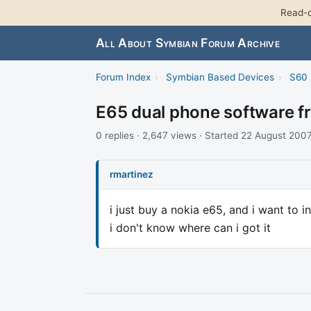
Read-o
All About Symbian Forum Archive
Forum Index
›
Symbian Based Devices
›
S60 
E65 dual phone software f
0 replies · 2,647 views · Started 22 August 200
rmartinez
i just buy a nokia e65, and i want to i
i don't know where can i got it