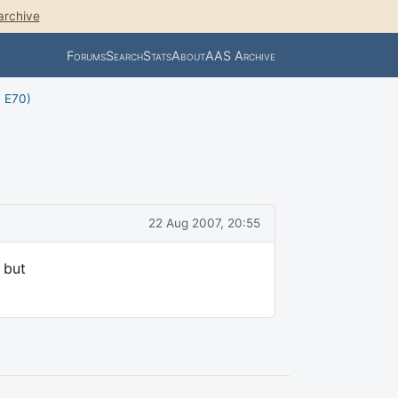
archive
Forums
Search
Stats
About
AAS Archive
, E70)
22 Aug 2007, 20:55
 but