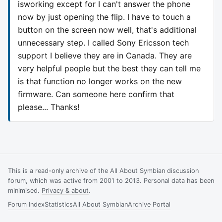
isworking except for I can't answer the phone
now by just opening the flip. I have to touch a
button on the screen now well, that's additional
unnecessary step. I called Sony Ericsson tech
support I believe they are in Canada. They are
very helpful people but the best they can tell me
is that function no longer works on the new
firmware. Can someone here confirm that
please... Thanks!
This is a read-only archive of the All About Symbian discussion
forum, which was active from 2001 to 2013. Personal data has been
minimised.
Privacy & about
.
Forum Index
Statistics
All About Symbian
Archive Portal