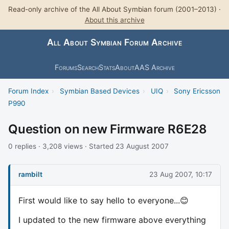
Read-only archive of the All About Symbian forum (2001–2013) ·
About this archive
All About Symbian Forum Archive
Forums
Search
Stats
About
AAS Archive
Forum Index
›
Symbian Based Devices
›
UIQ
›
Sony Ericsson
P990
Question on new Firmware R6E28
0 replies · 3,208 views · Started 23 August 2007
rambilt
23 Aug 2007, 10:17
First would like to say hello to everyone...😊
I updated to the new firmware above everything