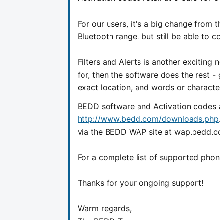
For our users, it's a big change from 
Bluetooth range, but still be able to 
Filters and Alerts is another exciting
for, then the software does the rest -
exact location, and words or character
BEDD software and Activation codes 
http://www.bedd.com/downloads.php
via the BEDD WAP site at wap.bedd.c
For a complete list of supported phon
Thanks for your ongoing support!
Warm regards,