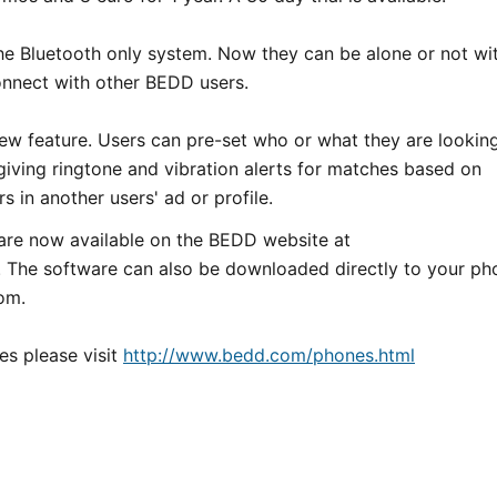
the Bluetooth only system. Now they can be alone or not wi
connect with other BEDD users.
 new feature. Users can pre-set who or what they are lookin
 giving ringtone and vibration alerts for matches based on
s in another users' ad or profile.
are now available on the BEDD website at
. The software can also be downloaded directly to your ph
om.
es please visit
http://www.bedd.com/phones.html