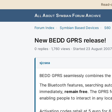
Read-o
All About Symbian Forum Archive
Forum Index
›
Symbian Based Devices
›
S60 
New BEDD GPRS release!
0 replies · 1,760 views · Started 23 August 2007
sjcsea
BEDD GPRS seamlessly combines the 
The Bluetooth features, searching aut
immediately,
remain free
. The GPRS f
enabling people to interact in any loc
Activation codes retail at 5 euro for 6