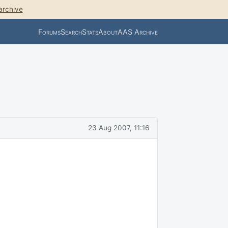
archive
Forums
Search
Stats
About
AAS Archive
23 Aug 2007, 11:16