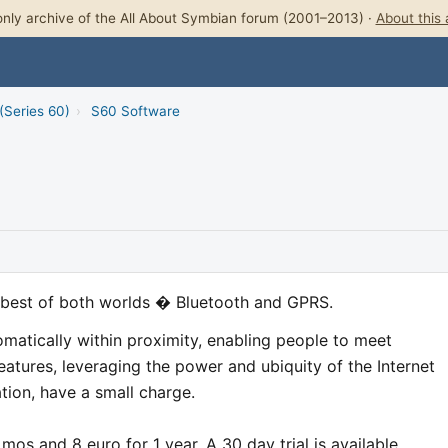
nly archive of the All About Symbian forum (2001–2013) ·
About this 
(Series 60)
›
S60 Software
best of both worlds � Bluetooth and GPRS.
omatically within proximity, enabling people to meet
eatures, leveraging the power and ubiquity of the Internet
ation, have a small charge.
 mos and 8 euro for 1 year. A 30 day trial is available.