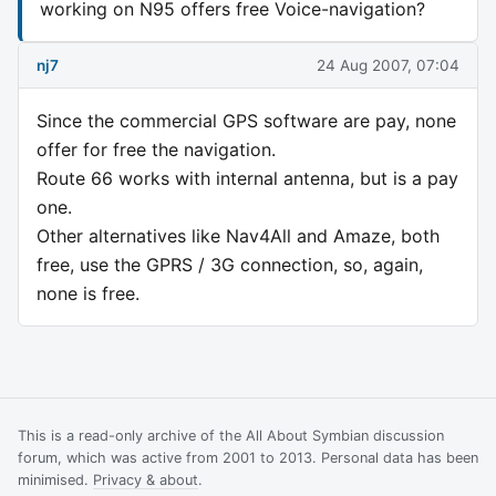
working on N95 offers free Voice-navigation?
nj7
24 Aug 2007, 07:04
Since the commercial GPS software are pay, none
offer for free the navigation.
Route 66 works with internal antenna, but is a pay
one.
Other alternatives like Nav4All and Amaze, both
free, use the GPRS / 3G connection, so, again,
none is free.
This is a read-only archive of the All About Symbian discussion
forum, which was active from 2001 to 2013. Personal data has been
minimised.
Privacy & about
.