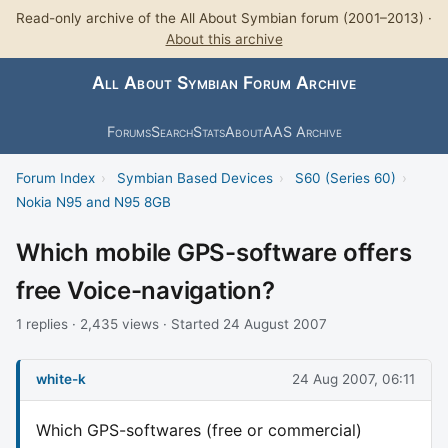
Read-only archive of the All About Symbian forum (2001–2013) ·
About this archive
All About Symbian Forum Archive
Forums
Search
Stats
About
AAS Archive
Forum Index
›
Symbian Based Devices
›
S60 (Series 60)
›
Nokia N95 and N95 8GB
Which mobile GPS-software offers
free Voice-navigation?
1 replies · 2,435 views · Started 24 August 2007
white-k
24 Aug 2007, 06:11
Which GPS-softwares (free or commercial)