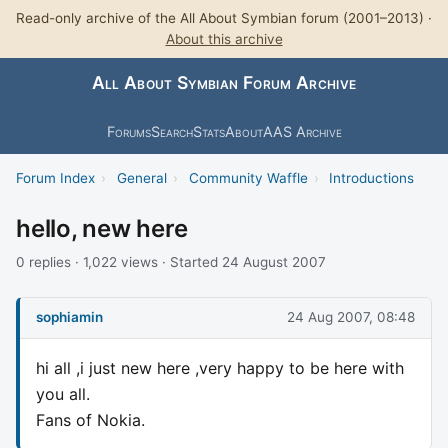
Read-only archive of the All About Symbian forum (2001–2013) ·
About this archive
All About Symbian Forum Archive
Forums
Search
Stats
About
AAS Archive
Forum Index
›
General
›
Community Waffle
›
Introductions
hello, new here
0 replies · 1,022 views · Started 24 August 2007
sophiamin
24 Aug 2007, 08:48
hi all ,i just new here ,very happy to be here with
you all.
Fans of Nokia.