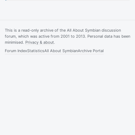
This is a read-only archive of the All About Symbian discussion
forum, which was active from 2001 to 2013. Personal data has been
minimised.
Privacy & about
.
Forum Index
Statistics
All About Symbian
Archive Portal