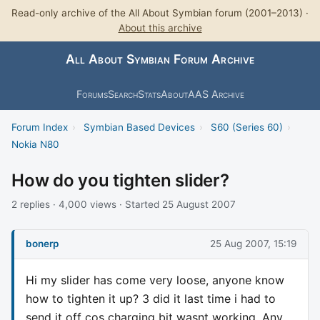
Read-only archive of the All About Symbian forum (2001–2013) ·
About this archive
All About Symbian Forum Archive
Forums
Search
Stats
About
AAS Archive
Forum Index
›
Symbian Based Devices
›
S60 (Series 60)
›
Nokia N80
How do you tighten slider?
2 replies · 4,000 views · Started 25 August 2007
bonerp
25 Aug 2007, 15:19
Hi my slider has come very loose, anyone know
how to tighten it up? 3 did it last time i had to
send it off cos charging bit wasnt working. Any