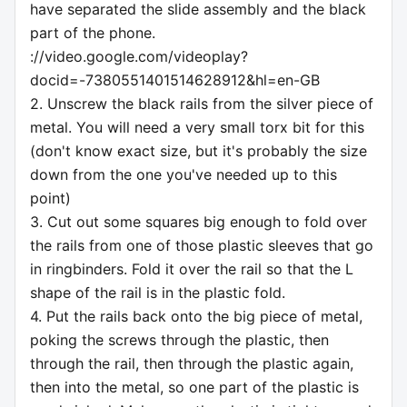
have separated the slide assembly and the black
part of the phone.
://video.google.com/videoplay?
docid=-7380551401514628912&hl=en-GB
2. Unscrew the black rails from the silver piece of
metal. You will need a very small torx bit for this
(don't know exact size, but it's probably the size
down from the one you've needed up to this
point)
3. Cut out some squares big enough to fold over
the rails from one of those plastic sleeves that go
in ringbinders. Fold it over the rail so that the L
shape of the rail is in the plastic fold.
4. Put the rails back onto the big piece of metal,
poking the screws through the plastic, then
through the rail, then through the plastic again,
then into the metal, so one part of the plastic is