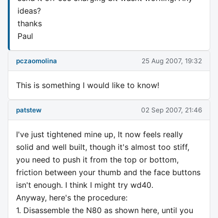
ideas?
thanks
Paul
pczaomolina
25 Aug 2007, 19:32
This is something I would like to know!
patstew
02 Sep 2007, 21:46
I've just tightened mine up, It now feels really
solid and well built, though it's almost too stiff,
you need to push it from the top or bottom,
friction between your thumb and the face buttons
isn't enough. I think I might try wd40.
Anyway, here's the procedure:
1. Disassemble the N80 as shown here, until you