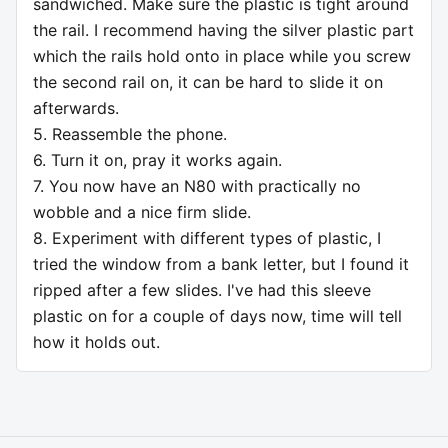
sandwiched. Make sure the plastic is tight around
the rail. I recommend having the silver plastic part
which the rails hold onto in place while you screw
the second rail on, it can be hard to slide it on
afterwards.
5. Reassemble the phone.
6. Turn it on, pray it works again.
7. You now have an N80 with practically no
wobble and a nice firm slide.
8. Experiment with different types of plastic, I
tried the window from a bank letter, but I found it
ripped after a few slides. I've had this sleeve
plastic on for a couple of days now, time will tell
how it holds out.