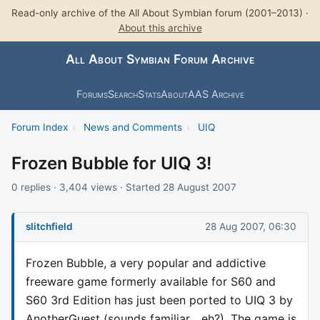
Read-only archive of the All About Symbian forum (2001–2013) ·
About this archive
All About Symbian Forum Archive
Forums
Search
Stats
About
AAS Archive
Forum Index
›
News and Comments
›
UIQ
Frozen Bubble for UIQ 3!
0 replies · 3,404 views · Started 28 August 2007
slitchfield
28 Aug 2007, 06:30
Frozen Bubble, a very popular and addictive
freeware game formerly available for S60 and
S60 3rd Edition has just been ported to UIQ 3 by
AnotherGuest (sounds familiar... eh?). The game is