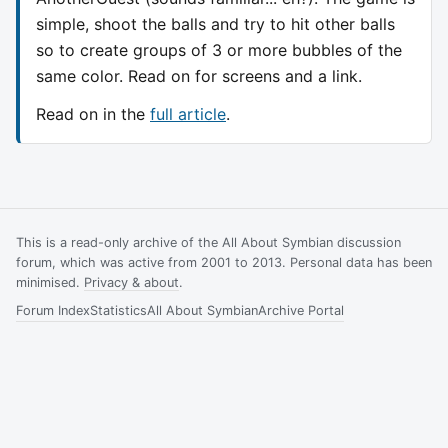
simple, shoot the balls and try to hit other balls
so to create groups of 3 or more bubbles of the
same color. Read on for screens and a link.
Read on in the
full article
.
This is a read-only archive of the All About Symbian discussion
forum, which was active from 2001 to 2013. Personal data has been
minimised.
Privacy & about
.
Forum Index
Statistics
All About Symbian
Archive Portal