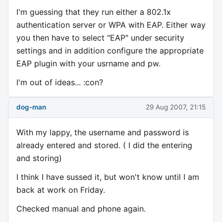
I'm guessing that they run either a 802.1x
authentication server or WPA with EAP. Either way
you then have to select "EAP" under security
settings and in addition configure the appropriate
EAP plugin with your usrname and pw.
I'm out of ideas... :con?
dog-man
29 Aug 2007, 21:15
With my lappy, the username and password is
already entered and stored. ( I did the entering
and storing)
I think I have sussed it, but won't know until I am
back at work on Friday.
Checked manual and phone again.