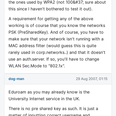
the ones used by WPA2 (not 100&#37; sure about
this since I haven't bothered to test it out).
A requirement for getting any of the above
working is of course that you know the networks
PSK (PreSharedKey). And of course, you have to
make sure that your network isn't running with a
MAC address filter (would guess this is quite
rarely used in corp.networks..) and that it doesn't
use an auth.server. If so, you'll have to change
WLAN Sec.Mode to "802.1x".
dog-man
29 Aug 2007, 01:15
Eduroam as you may already know is the
University Internet service in the UK.
There is no pre shared key as such. It is just a
matter of inputting correct username and