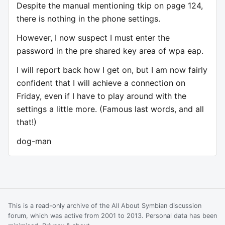
Despite the manual mentioning tkip on page 124,
there is nothing in the phone settings.
However, I now suspect I must enter the
password in the pre shared key area of wpa eap.
I will report back how I get on, but I am now fairly
confident that I will achieve a connection on
Friday, even if I have to play around with the
settings a little more. (Famous last words, and all
that!)
dog-man
This is a read-only archive of the All About Symbian discussion
forum, which was active from 2001 to 2013. Personal data has been