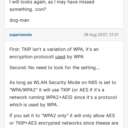
I will looks again, as I may have missed
something. :con?
dog-man
superswede
28 Aug 2007, 21:31
First: TKIP isn't a variation of WPA, it's an
encryption protocoll
used
by WPA
Second: No need to look for the setting....
As long as WLAN Security Mode on N95 is set to
"WPA/WPA2" it will use TKIP (or AES if it's a
network running WPA2+AES) since it's a protocol
which is used by WPA.
If you set it to "WPA2 only" it will only allow AES
or TKIP+AES encrypted networks since theese are