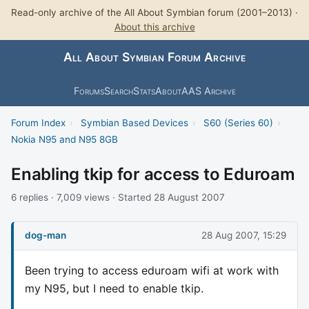
Read-only archive of the All About Symbian forum (2001–2013) ·
About this archive
All About Symbian Forum Archive
Forums
Search
Stats
About
AAS Archive
Forum Index
›
Symbian Based Devices
›
S60 (Series 60)
›
Nokia N95 and N95 8GB
Enabling tkip for access to Eduroam
6 replies · 7,009 views · Started 28 August 2007
dog-man
28 Aug 2007, 15:29
Been trying to access eduroam wifi at work with
my N95, but I need to enable tkip.