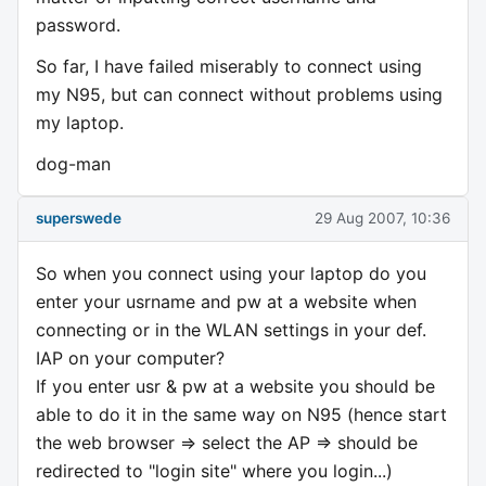
password.
So far, I have failed miserably to connect using
my N95, but can connect without problems using
my laptop.
dog-man
superswede
29 Aug 2007, 10:36
So when you connect using your laptop do you
enter your usrname and pw at a website when
connecting or in the WLAN settings in your def.
IAP on your computer?
If you enter usr & pw at a website you should be
able to do it in the same way on N95 (hence start
the web browser => select the AP => should be
redirected to "login site" where you login...)