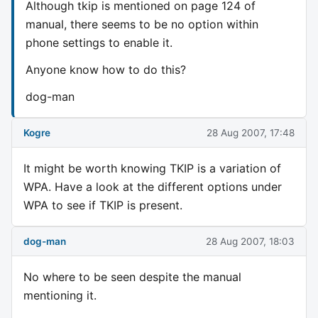
Although tkip is mentioned on page 124 of
manual, there seems to be no option within
phone settings to enable it.
Anyone know how to do this?
dog-man
Kogre
28 Aug 2007, 17:48
It might be worth knowing TKIP is a variation of
WPA. Have a look at the different options under
WPA to see if TKIP is present.
dog-man
28 Aug 2007, 18:03
No where to be seen despite the manual
mentioning it.