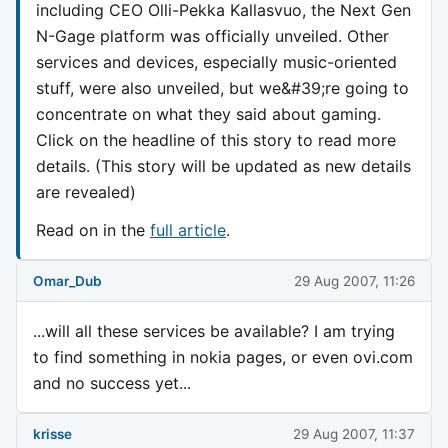
including CEO Olli-Pekka Kallasvuo, the Next Gen
N-Gage platform was officially unveiled. Other
services and devices, especially music-oriented
stuff, were also unveiled, but we&#39;re going to
concentrate on what they said about gaming.
Click on the headline of this story to read more
details. (This story will be updated as new details
are revealed)
Read on in the
full article
.
Omar_Dub
29 Aug 2007, 11:26
...will all these services be available? I am trying
to find something in nokia pages, or even ovi.com
and no success yet...
krisse
29 Aug 2007, 11:37