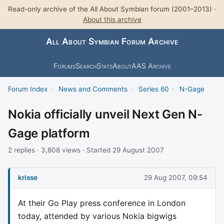
Read-only archive of the All About Symbian forum (2001–2013) ·
About this archive
All About Symbian Forum Archive
Forums
Search
Stats
About
AAS Archive
Forum Index
›
News and Comments
›
Series 60
›
N-Gage
Nokia officially unveil Next Gen N-
Gage platform
2 replies · 3,808 views · Started 29 August 2007
krisse
29 Aug 2007, 09:54
At their Go Play press conference in London
today, attended by various Nokia bigwigs