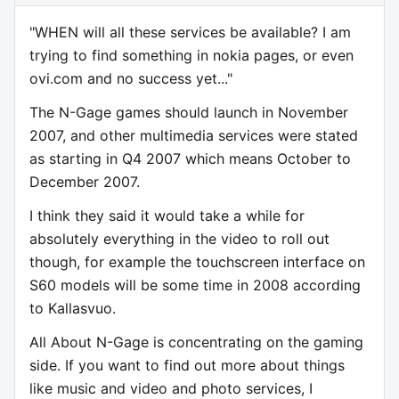
"WHEN will all these services be available? I am
trying to find something in nokia pages, or even
ovi.com and no success yet..."
The N-Gage games should launch in November
2007, and other multimedia services were stated
as starting in Q4 2007 which means October to
December 2007.
I think they said it would take a while for
absolutely everything in the video to roll out
though, for example the touchscreen interface on
S60 models will be some time in 2008 according
to Kallasvuo.
All About N-Gage is concentrating on the gaming
side. If you want to find out more about things
like music and video and photo services, I