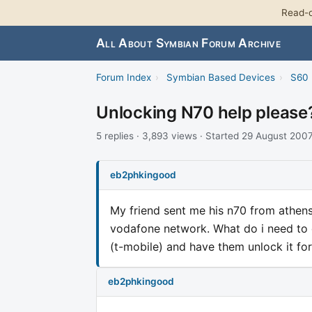
Read-o
All About Symbian Forum Archive
Forum Index
›
Symbian Based Devices
›
S60 
Unlocking N70 help please
5 replies · 3,893 views · Started 29 August 200
eb2phkingood
My friend sent me his n70 from athens 
vodafone network. What do i need to do
(t-mobile) and have them unlock it fo
eb2phkingood