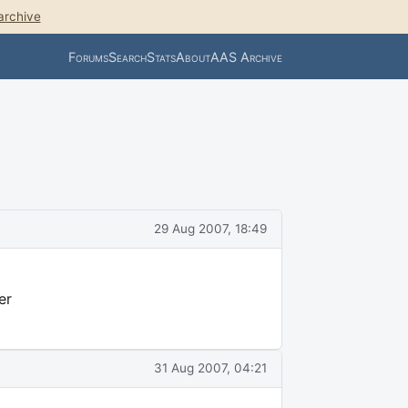
archive
Forums
Search
Stats
About
AAS Archive
29 Aug 2007, 18:49
er
31 Aug 2007, 04:21