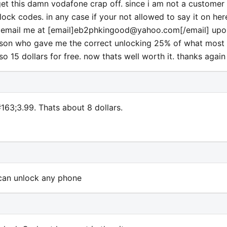
t this damn vodafone crap off. since i am not a customer 
ock codes. in any case if your not allowed to say it on her
email me at [email]
eb2phkingood@yahoo.com
[/email] up
person who gave me the correct unlocking 25% of what most
so 15 dollars for free. now thats well worth it. thanks again
#163;3.99. Thats about 8 dollars.
 can unlock any phone