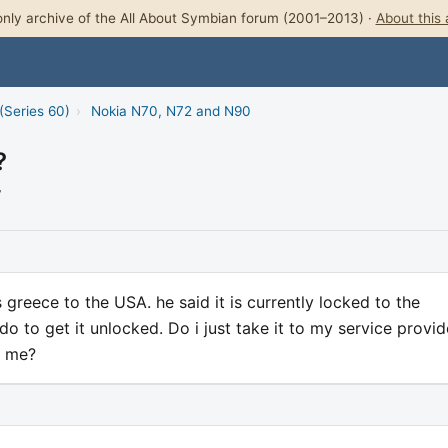
nly archive of the All About Symbian forum (2001–2013) ·
About this 
(Series 60)
›
Nokia N70, N72 and N90
?
7
greece to the USA. he said it is currently locked to the
 to get it unlocked. Do i just take it to my service provid
r me?