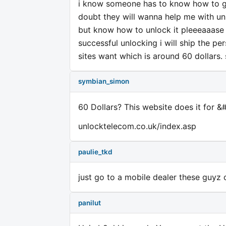
i know someone has to know how to ge
doubt they will wanna help me with unl
but know how to unlock it pleeeaaase 
successful unlocking i will ship the 
sites want which is around 60 dollars. 
symbian_simon
60 Dollars? This website does it for &
unlocktelecom.co.uk/index.asp
paulie_tkd
just go to a mobile dealer these guyz
panilut