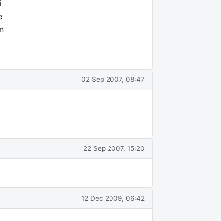
i
e
on
02 Sep 2007, 08:47
22 Sep 2007, 15:20
12 Dec 2009, 06:42