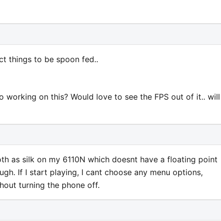
t things to be spoon fed..
orking on this? Would love to see the FPS out of it.. will
ooth as silk on my 6110N which doesnt have a floating point
gh. If I start playing, I cant choose any menu options,
hout turning the phone off.