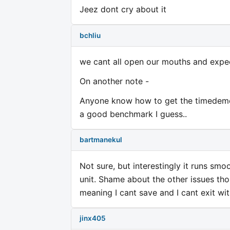
Jeez dont cry about it
bchliu
we cant all open our mouths and expec
On another note -
Anyone know how to get the timedemo w
a good benchmark I guess..
bartmanekul
Not sure, but interestingly it runs sm
unit. Shame about the other issues thou
meaning I cant save and I cant exit wit
jinx405