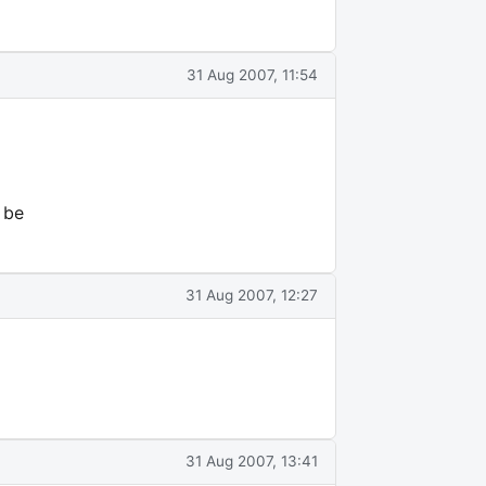
31 Aug 2007, 11:54
 be
31 Aug 2007, 12:27
31 Aug 2007, 13:41