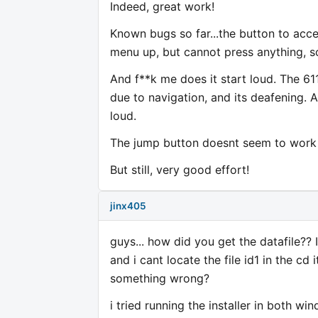
Indeed, great work!
Known bugs so far...the button to acce
menu up, but cannot press anything, s
And f**k me does it start loud. The 61
due to navigation, and its deafening.
loud.
The jump button doesnt seem to work 
But still, very good effort!
jinx405
guys... how did you get the datafile?? I
and i cant locate the file id1 in the cd
something wrong?
i tried running the installer in both w