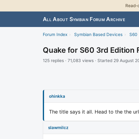
Read-o
All About Symbian Forum Archive
Forum Index
›
Symbian Based Devices
›
S60 
Quake for S60 3rd Edition 
125 replies · 71,083 views · Started 29 August 
ohinkka
The title says it all. Head to the the u
slawmilcz