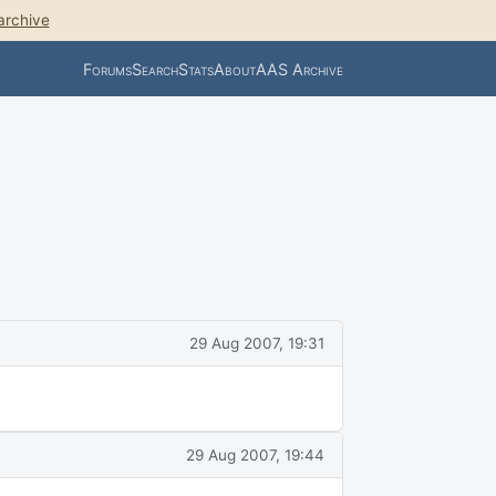
archive
Forums
Search
Stats
About
AAS Archive
29 Aug 2007, 19:31
29 Aug 2007, 19:44