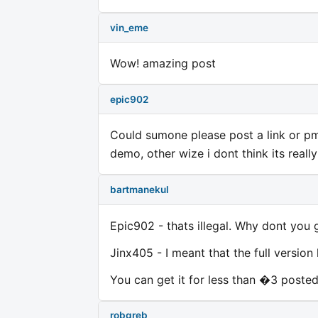
vin_eme
Wow! amazing post
epic902
Could sumone please post a link or pm m
demo, other wize i dont think its reall
bartmanekul
Epic902 - thats illegal. Why dont you 
Jinx405 - I meant that the full version
You can get it for less than �3 posted
robgreb