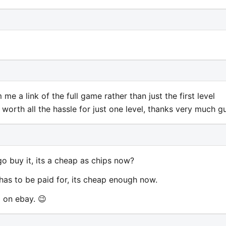
e a link of the full game rather than just the first level
y worth all the hassle for just one level, thanks very much g
go buy it, its a cheap as chips now?
 has to be paid for, its cheap enough now.
 on ebay. 😉