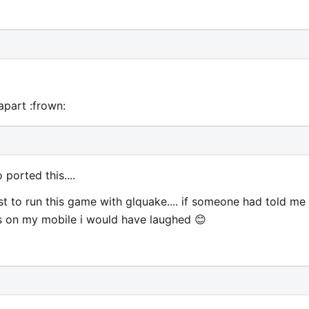
part :frown:
ported this....
t to run this game with glquake.... if someone had told me
his on my mobile i would have laughed 😊