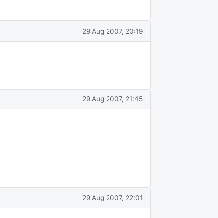
29 Aug 2007, 20:19
29 Aug 2007, 21:45
29 Aug 2007, 22:01