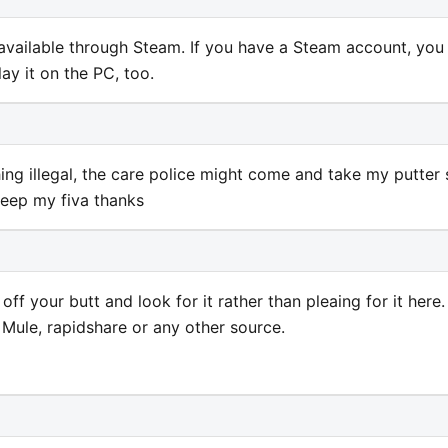
 available through Steam. If you have a Steam account, you
ay it on the PC, too.
ng illegal, the care police might come and take my putter 
keep my fiva thanks
off your butt and look for it rather than pleaing for it here. 
 Mule, rapidshare or any other source.