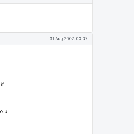
31 Aug 2007, 00:07
if
do u