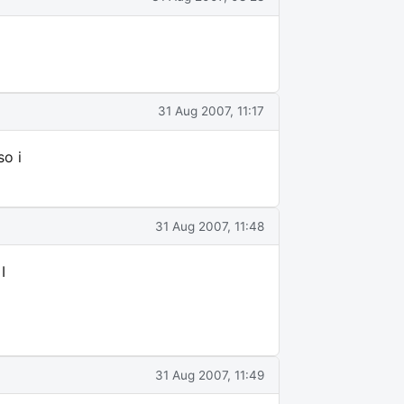
31 Aug 2007, 11:17
so i
31 Aug 2007, 11:48
I
31 Aug 2007, 11:49