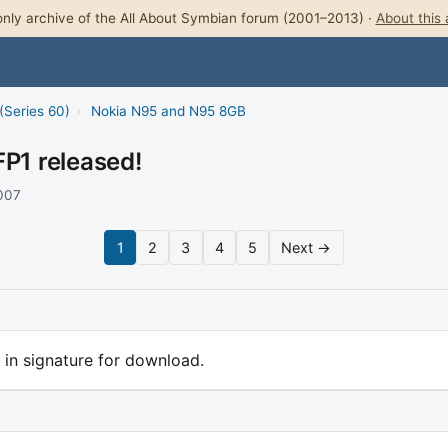
nly archive of the All About Symbian forum (2001–2013) ·
About this 
(Series 60)
›
Nokia N95 and N95 8GB
FP1 released!
2007
1
2
3
4
5
Next →
rl in signature for download.