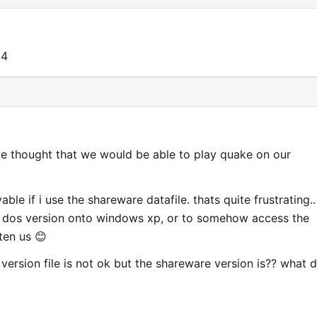
14
've thought that we would be able to play quake on our
yable if i use the shareware datafile. thats quite frustrating.. 
he dos version onto windows xp, or to somehow access the
hten us 😊
version file is not ok but the shareware version is?? what 