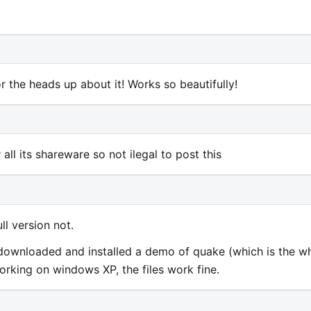
 the heads up about it! Works so beautifully!
 all its shareware so not ilegal to post this
ll version not.
, I downloaded and installed a demo of quake (which is the w
 working on windows XP, the files work fine.