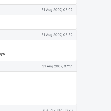
31 Aug 2007, 05:07
31 Aug 2007, 06:32
uys
31 Aug 2007, 07:51
31 Aug 2007, 08:28