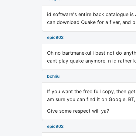
id software's entire back catalogue is
can download Quake for a fiver, and pl
epic902
Oh no bartmanekul i best not do anythi
cant play quake anymore, n id rather 
bchliu
If you want the free full copy, then get 
am sure you can find it on Google, BT,
Give some respect will ya?
epic902