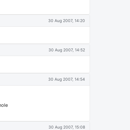
30 Aug 2007, 14:20
30 Aug 2007, 14:52
30 Aug 2007, 14:54
hole
30 Aug 2007, 15:08