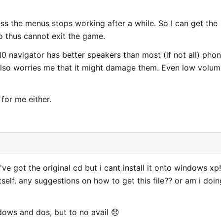
ss the menus stops working after a while. So I can get the
o thus cannot exit the game.
10 navigator has better speakers than most (if not all) pho
 Also worries me that it might damage them. Even low volum
for me either.
've got the original cd but i cant install it onto windows xp!
 itself. any suggestions on how to get this file?? or am i doin
indows and dos, but to no avail 😞