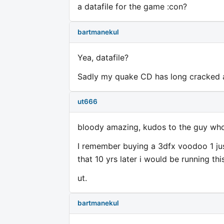
a datafile for the game :con?
bartmanekul
Yea, datafile?
Sadly my quake CD has long cracked a
ut666
bloody amazing, kudos to the guy who 
I remember buying a 3dfx voodoo 1 jus
that 10 yrs later i would be running t
ut.
bartmanekul