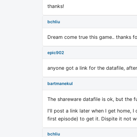
thanks!
bchliu
Dream come true this game.. thanks for
epic902
anyone got a link for the datafile, after
bartmanekul
The shareware datafile is ok, but the fu
I'll post a link later when I get home
first episode) to get it. Dispite it not
bchliu