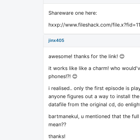
Shareware one here:
hxxp://www.fileshack.com/file.x?fid=1
jinx405
awesome! thanks for the link! 😊
it works like like a charm! who would
phones!?! 😊
i realised.. only the first episode is pla
anyone figures out a way to install t
datafile from the original cd, do enlig
bartmanekul, u mentioned that the full 
mean??
thanks!