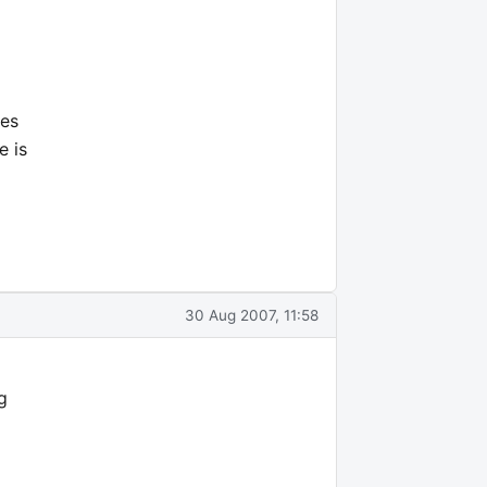
nes
e is
30 Aug 2007, 11:58
g