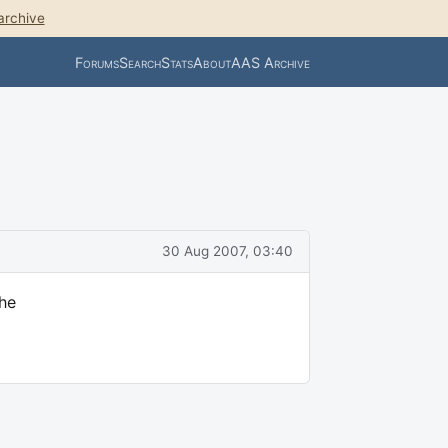
archive
Forums
Search
Stats
About
AAS Archive
30 Aug 2007, 03:40
the