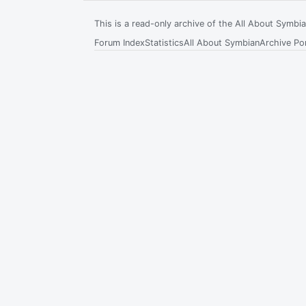
This is a read-only archive of the All About Symb
Forum Index
Statistics
All About Symbian
Archive Por