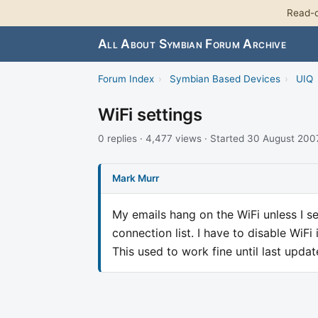
Read-o
All About Symbian Forum Archive
Forum Index
›
Symbian Based Devices
›
UIQ
WiFi settings
0 replies · 4,477 views · Started 30 August 200
Mark Murr
My emails hang on the WiFi unless I sea
connection list. I have to disable WiF
This used to work fine until last updat