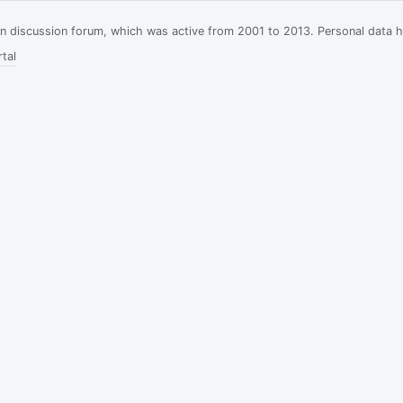
ian discussion forum, which was active from 2001 to 2013. Personal data 
tal