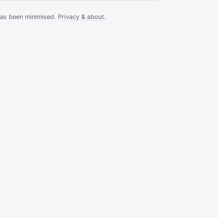
has been minimised.
Privacy & about
.