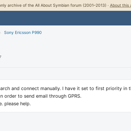
nly archive of the All About Symbian forum (2001–2013) ·
About this 
›
Sony Ericsson P990
7
rch and connect manually. I have it set to first priority in 
i in order to send email through GPRS.
e. please help.