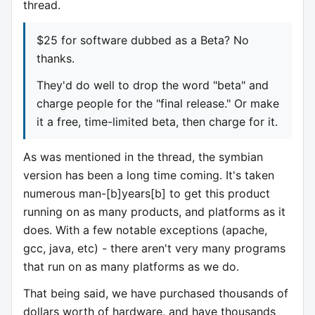
thread.
$25 for software dubbed as a Beta? No
thanks.
They'd do well to drop the word "beta" and
charge people for the "final release." Or make
it a free, time-limited beta, then charge for it.
As was mentioned in the thread, the symbian
version has been a long time coming. It's taken
numerous man-[b]years[b] to get this product
running on as many products, and platforms as it
does. With a few notable exceptions (apache,
gcc, java, etc) - there aren't very many programs
that run on as many platforms as we do.
That being said, we have purchased thousands of
dollars worth of hardware, and have thousands