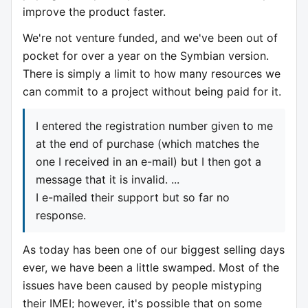
improve the product faster.
We're not venture funded, and we've been out of
pocket for over a year on the Symbian version.
There is simply a limit to how many resources we
can commit to a project without being paid for it.
I entered the registration number given to me
at the end of purchase (which matches the
one I received in an e-mail) but I then got a
message that it is invalid. ...
I e-mailed their support but so far no
response.
As today has been one of our biggest selling days
ever, we have been a little swamped. Most of the
issues have been caused by people mistyping
their IMEI; however, it's possible that on some