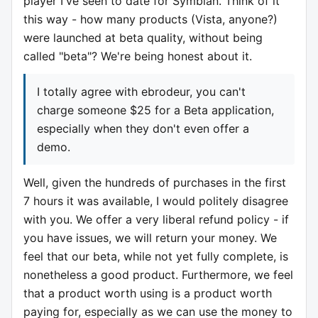
player I've seen to date for Symbian. Think of it
this way - how many products (Vista, anyone?)
were launched at beta quality, without being
called "beta"? We're being honest about it.
I totally agree with ebrodeur, you can't
charge someone $25 for a Beta application,
especially when they don't even offer a
demo.
Well, given the hundreds of purchases in the first
7 hours it was available, I would politely disagree
with you. We offer a very liberal refund policy - if
you have issues, we will return your money. We
feel that our beta, while not yet fully complete, is
nonetheless a good product. Furthermore, we feel
that a product worth using is a product worth
paying for, especially as we can use the money to