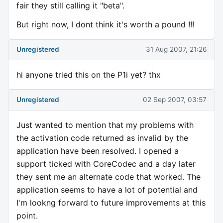
fair they still calling it "beta".
But right now, I dont think it's worth a pound !!!
Unregistered
31 Aug 2007, 21:26
hi anyone tried this on the P1i yet? thx
Unregistered
02 Sep 2007, 03:57
Just wanted to mention that my problems with
the activation code returned as invalid by the
application have been resolved. I opened a
support ticked with CoreCodec and a day later
they sent me an alternate code that worked. The
application seems to have a lot of potential and
I'm lookng forward to future improvements at this
point.