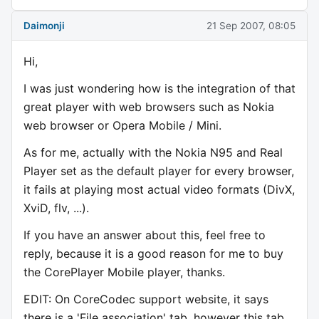
Daimonji
21 Sep 2007, 08:05
Hi,
I was just wondering how is the integration of that
great player with web browsers such as Nokia
web browser or Opera Mobile / Mini.
As for me, actually with the Nokia N95 and Real
Player set as the default player for every browser,
it fails at playing most actual video formats (DivX,
XviD, flv, ...).
If you have an answer about this, feel free to
reply, because it is a good reason for me to buy
the CorePlayer Mobile player, thanks.
EDIT: On CoreCodec support website, it says
there is a 'File association' tab, however this tab