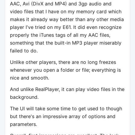
AAC, Avi (DivX and MP4) and 3gp audio and
video files that I have on my memory card which
makes it already way better than any other media
player I've tried on my E61. It did even recognize
properly the iTunes tags of all my AAC files,
something that the built-in MP3 player miserably
failed to do.
Unlike other players, there are no long freezes
whenever you open a folder or file; everything is
nice and smooth.
And unlike RealPlayer, it can play video files in the
background.
The UI will take some time to get used to though
but there's an impressive array of options and
parameters.