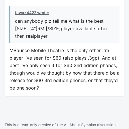
fawaz4422 wrote:
can anybody plz tell me what is the best
[SIZE="4"]RM [/SIZE]player available other
then realplayer
MBounce Mobile Theatre is the only other .rm
player i've seen for S60 (also plays .3gp). And at
best i've only seen it for S60 2nd edition phones,
though would've thought by now that there'd be a
release for S60 3rd edition phones, or that they'd
be one soon?
This is a read-only archive of the All About Symbian discussion