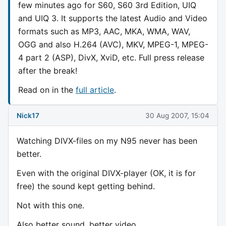
few minutes ago for S60, S60 3rd Edition, UIQ
and UIQ 3. It supports the latest Audio and Video
formats such as MP3, AAC, MKA, WMA, WAV,
OGG and also H.264 (AVC), MKV, MPEG-1, MPEG-
4 part 2 (ASP), DivX, XviD, etc. Full press release
after the break!
Read on in the
full article
.
Nick17
30 Aug 2007, 15:04
Watching DIVX-files on my N95 never has been
better.
Even with the original DIVX-player (OK, it is for
free) the sound kept getting behind.
Not with this one.
Also better sound, better video,