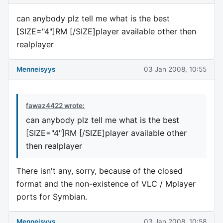
can anybody plz tell me what is the best
[SIZE="4"]RM [/SIZE]player available other then
realplayer
Menneisyys
03 Jan 2008, 10:55
fawaz4422 wrote:
can anybody plz tell me what is the best
[SIZE="4"]RM [/SIZE]player available other
then realplayer
There isn't any, sorry, because of the closed
format and the non-existence of VLC / Mplayer
ports for Symbian.
Menneisyys
03 Jan 2008, 10:58