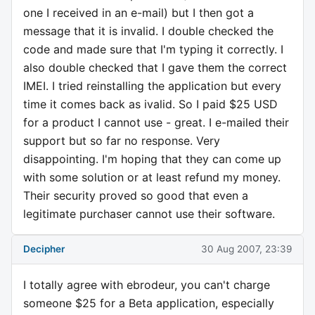
one I received in an e-mail) but I then got a
message that it is invalid. I double checked the
code and made sure that I'm typing it correctly. I
also double checked that I gave them the correct
IMEI. I tried reinstalling the application but every
time it comes back as ivalid. So I paid $25 USD
for a product I cannot use - great. I e-mailed their
support but so far no response. Very
disappointing. I'm hoping that they can come up
with some solution or at least refund my money.
Their security proved so good that even a
legitimate purchaser cannot use their software.
Decipher
30 Aug 2007, 23:39
I totally agree with ebrodeur, you can't charge
someone $25 for a Beta application, especially