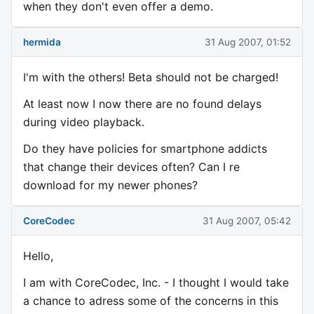
when they don't even offer a demo.
hermida
31 Aug 2007, 01:52
I'm with the others! Beta should not be charged!
At least now I now there are no found delays
during video playback.
Do they have policies for smartphone addicts
that change their devices often? Can I re
download for my newer phones?
CoreCodec
31 Aug 2007, 05:42
Hello,
I am with CoreCodec, Inc. - I thought I would take
a chance to adress some of the concerns in this