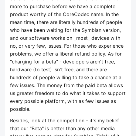
more to purchase before we have a complete
product worthy of the CoreCodec name. In the
mean time, there are literally hundreds of people
who have been waiting for the Symbian version,
and our software works on _most_ devices with
no, or very few, issues. For those who experience
problems, we offer a liberal refund policy. As for
"charging for a beta" - developers aren't free,
hardware (to test) isn't free, and there are
hundreds of people willing to take a chance at a
few issues. The money from the paid beta allows
us greater freedom to do what it takes to support
every possible platform, with as few issues as
possible.
Besides, look at the competition - it's my belief
that our "Beta" is better than any other media