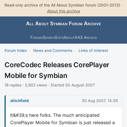
Read-only archive of the All About Symbian forum (2001–2013) ·
About this archive
All About Symbian Forum Archive
Forums
Search
Stats
About
AAS Archive
Forum Index
›
News and Comments
›
Links of Interest
CoreCodec Releases CorePlayer
Mobile for Symbian
18 replies · 5,902 views · Started 30 August 2007
slitchfield
30 Aug 2007, 14:39
It&#39;s here folks. The much anticipated
CorePlayer Mobile for Symbian is just released a