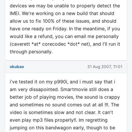
devices we may be unable to properly detect the
IMEI. We're working on a new build that should
allow us to fix 100% of these issues, and should
have one ready on Friday. In the meantime, if you
would like a refund, you can email me personally
(caverett *at* corecodec *dot* net), and I'll run it
through personally.
okubax
31 Aug 2007, 11:01
i've tested it on my p990i, and i must say that i
am very dissapointed. Smartmovie still does a
better job of playing movies, the sound is crappy
and sometimes no sound comes out at all !!!. The
video is sometimes slow and not clear. It can't
even play mp3 files properly!!. Im regretting
jumping on this bandwagon early, though to be