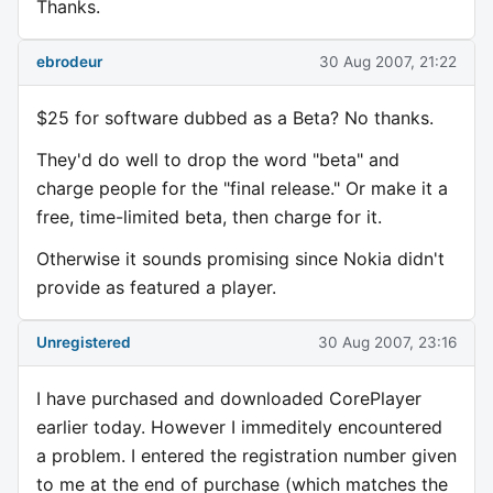
Thanks.
ebrodeur
30 Aug 2007, 21:22
$25 for software dubbed as a Beta? No thanks.
They'd do well to drop the word "beta" and
charge people for the "final release." Or make it a
free, time-limited beta, then charge for it.
Otherwise it sounds promising since Nokia didn't
provide as featured a player.
Unregistered
30 Aug 2007, 23:16
I have purchased and downloaded CorePlayer
earlier today. However I immeditely encountered
a problem. I entered the registration number given
to me at the end of purchase (which matches the