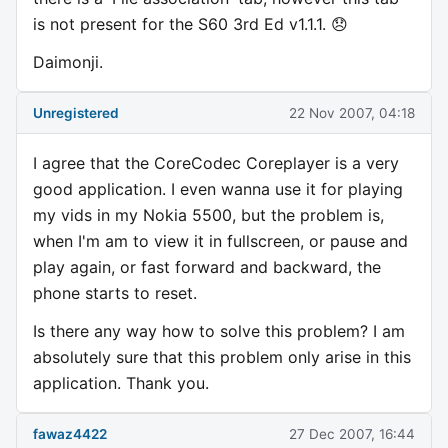
is not present for the S60 3rd Ed v1.1.1. 😞
Daimonji.
Unregistered
22 Nov 2007, 04:18
I agree that the CoreCodec Coreplayer is a very
good application. I even wanna use it for playing
my vids in my Nokia 5500, but the problem is,
when I'm am to view it in fullscreen, or pause and
play again, or fast forward and backward, the
phone starts to reset.
Is there any way how to solve this problem? I am
absolutely sure that this problem only arise in this
application. Thank you.
fawaz4422
27 Dec 2007, 16:44