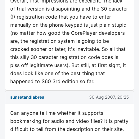
Overall, first impressions are excellent. The lack
of trial version is disapointing and the 30 caracter
(!) registration code that you have to enter
manually on the phone keypad is just plain stupid
(no matter how good the CorePlayer developers
are, the registration system is going to be
cracked sooner or later, it's inevitable. So all that
this silly 30 caracter registration code does is
piss off legitimate users). But still, at first sight, it
does look like one of the best thing that
happened to S60 3rd edition so far.
sunsetandlabrea
30 Aug 2007, 20:25
Can anyone tell me whether it supports
bookmarking for audio and video files? It is pretty
difficult to tell from the description on their site.