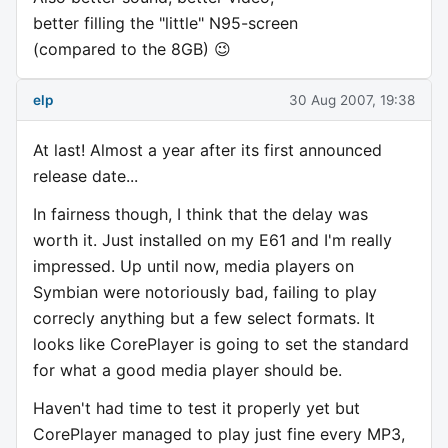
better filling the "little" N95-screen
(compared to the 8GB) 😉
elp
30 Aug 2007, 19:38
At last! Almost a year after its first announced
release date...
In fairness though, I think that the delay was
worth it. Just installed on my E61 and I'm really
impressed. Up until now, media players on
Symbian were notoriously bad, failing to play
correcly anything but a few select formats. It
looks like CorePlayer is going to set the standard
for what a good media player should be.
Haven't had time to test it properly yet but
CorePlayer managed to play just fine every MP3,