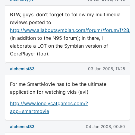
BTW, guys, don't forget to follow my multimedia
reviews posted to
http://www.allaboutsymbian.com/forum//forum/f/28/
(in addition to the N95 forum); in there, I
elaborate a LOT on the Symbian version of
CorePlayer (too).
alchemist83
03 Jan 2008, 11:25
For me SmartMovie has to be the ultimate
application for watching vids (avi)
http://www.lonelycatgames.com/?
app=smartmovie
alchemist83
04 Jan 2008, 00:50