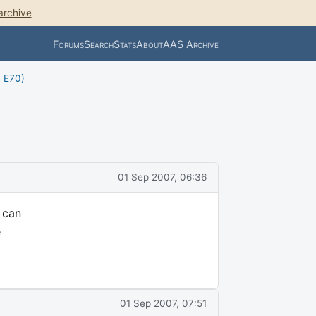
archive
Forums
Search
Stats
About
AAS Archive
, E70)
01 Sep 2007, 06:36
I can
e
01 Sep 2007, 07:51