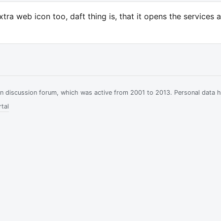
xtra web icon too, daft thing is, that it opens the services 
ian discussion forum, which was active from 2001 to 2013. Personal data 
tal