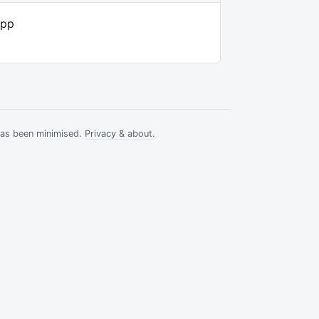
app
has been minimised.
Privacy & about
.