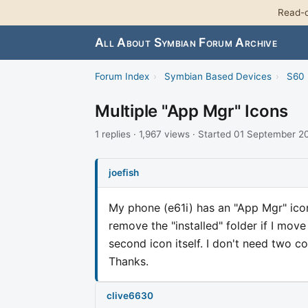
Read-o
All About Symbian Forum Archive
Forum Index
›
Symbian Based Devices
›
S60 
Multiple "App Mgr" Icons
1 replies · 1,967 views · Started 01 September 
joefish
My phone (e61i) has an "App Mgr" icon 
remove the "installed" folder if I mov
second icon itself. I don't need two 
Thanks.
clive6630