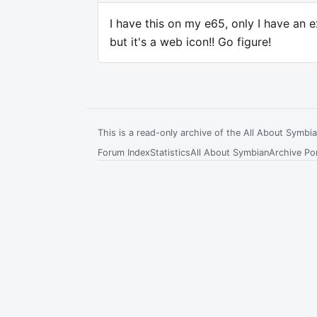
I have this on my e65, only I have an e
but it's a web icon!! Go figure!
This is a read-only archive of the All About Symb
Forum Index
Statistics
All About Symbian
Archive Por