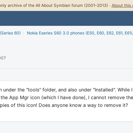
nly archive of the All About Symbian forum (2001–2013) ·
About this 
(Series 60)
›
Nokia Eseries S60 3.0 phones (E50, E60, E62, E61, E61i
2007
under the "tools" folder, and also under "Installed". While 
e the App Mgr icon (which I have done), I cannot remove th
copies of this icon! Does anyone know a way to remove it?