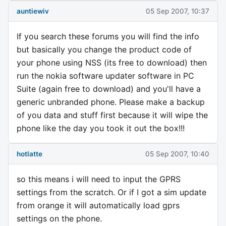
auntiewiv
05 Sep 2007, 10:37
If you search these forums you will find the info
but basically you change the product code of
your phone using NSS (its free to download) then
run the nokia software updater software in PC
Suite (again free to download) and you'll have a
generic unbranded phone. Please make a backup
of you data and stuff first because it will wipe the
phone like the day you took it out the box!!!
hotlatte
05 Sep 2007, 10:40
so this means i will need to input the GPRS
settings from the scratch. Or if I got a sim update
from orange it will automatically load gprs
settings on the phone.