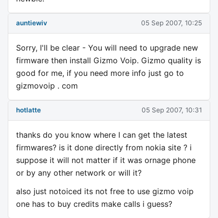
auntiewiv
05 Sep 2007, 10:25
Sorry, I'll be clear - You will need to upgrade new
firmware then install Gizmo Voip. Gizmo quality is
good for me, if you need more info just go to
gizmovoip . com
hotlatte
05 Sep 2007, 10:31
thanks do you know where I can get the latest
firmwares? is it done directly from nokia site ? i
suppose it will not matter if it was ornage phone
or by any other network or will it?
also just notoiced its not free to use gizmo voip
one has to buy credits make calls i guess?