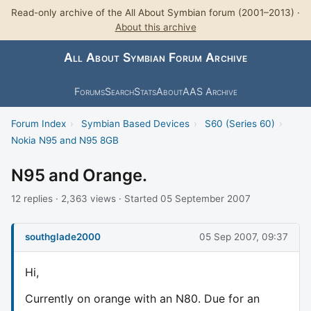
Read-only archive of the All About Symbian forum (2001–2013) ·
About this archive
All About Symbian Forum Archive
Forums
Search
Stats
About
AAS Archive
Forum Index
›
Symbian Based Devices
›
S60 (Series 60)
›
Nokia N95 and N95 8GB
N95 and Orange.
12 replies · 2,363 views · Started 05 September 2007
southglade2000
05 Sep 2007, 09:37
Hi,
Currently on orange with an N80. Due for an