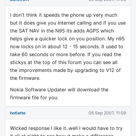
I don't think it speeds the phone up very much
but it does give you Internet calling and if you use
the SAT NAV in the N95 its adds AGPS which
helps give a quicker lock on you position. My n95
now locks on in about 12 - 15 seconds. It used to
take 60 seconds or more before. If you read the
stickys at the top of this forum you can see all
the improvements made by upgrading to V12 of
the firmware.
Nokia Software Updater will download the
firmware file for you.
hotlatte
05 Sep 2007, 11:09
Wicked response I like it..well I would have to try