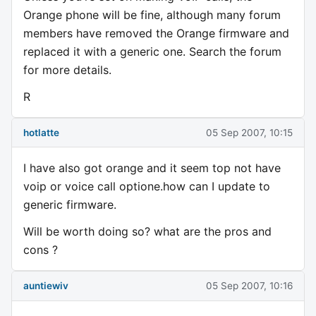
Orange phone will be fine, although many forum
members have removed the Orange firmware and
replaced it with a generic one. Search the forum
for more details.
R
hotlatte
05 Sep 2007, 10:15
I have also got orange and it seem top not have
voip or voice call optione.how can I update to
generic firmware.
Will be worth doing so? what are the pros and
cons ?
auntiewiv
05 Sep 2007, 10:16