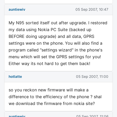
auntiewiv
05 Sep 2007, 10:47
My N95 sorted itself out after upgrade. I restored
my data using Nokia PC Suite (backed up
BEFORE doing upgrade) and all data, GPRS
settings were on the phone. You will also find a
program called "settings wizard" in the phone's
menu which will set the GPRS settings for you!
Either way its not hard to get them back!
hotlatte
05 Sep 2007, 11:00
so you reckon new firmware will make a
difference to the efficiency of the phone ? shal
we download the firmware from nokia site?
auntiewiv
05 Sep 2007, 11:06