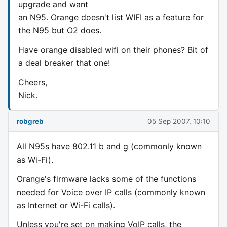
upgrade and want
an N95. Orange doesn't list WIFI as a feature for
the N95 but O2 does.
Have orange disabled wifi on their phones? Bit of
a deal breaker that one!
Cheers,
Nick.
robgreb
05 Sep 2007, 10:10
All N95s have 802.11 b and g (commonly known
as Wi-Fi).
Orange's firmware lacks some of the functions
needed for Voice over IP calls (commonly known
as Internet or Wi-Fi calls).
Unless you're set on making VoIP calls, the