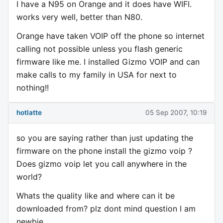
I have a N95 on Orange and it does have WIFI.
works very well, better than N80.
Orange have taken VOIP off the phone so internet
calling not possible unless you flash generic
firmware like me. I installed Gizmo VOIP and can
make calls to my family in USA for next to
nothing!!
hotlatte
05 Sep 2007, 10:19
so you are saying rather than just updating the
firmware on the phone install the gizmo voip ?
Does gizmo voip let you call anywhere in the
world?
Whats the quality like and where can it be
downloaded from? plz dont mind question I am
newbie.