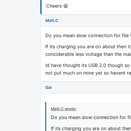
Cheers 😃
Matt.C
Do you mean slow connection for file 
If its charging you are on about then 
conciderable less voltage than the mai
Id have thought its USB 2.0 though so 
not put much on mine yet so havent rea
Gal
Matt.C wrote:
Do you mean slow connection for fil
If its charging you are on about the