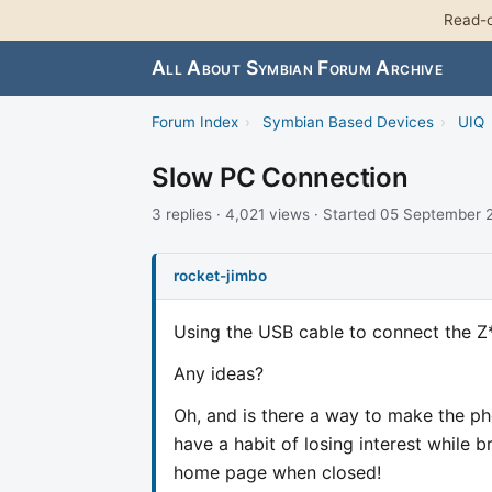
Read-o
All About Symbian Forum Archive
Forum Index
›
Symbian Based Devices
›
UIQ
Slow PC Connection
3 replies · 4,021 views · Started 05 September
rocket-jimbo
Using the USB cable to connect the Z* 
Any ideas?
Oh, and is there a way to make the ph
have a habit of losing interest while b
home page when closed!