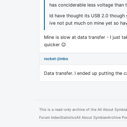
has conciderable less voltage than 
Id have thought its USB 2.0 though 
ive not put much on mine yet so have
Mine is slow at data transfer - I just t
quicker 😉
rocket-jimbo
Data transfer. I ended up putting the 
This is a read-only archive of the All About Symb
Forum Index
Statistics
All About Symbian
Archive Por