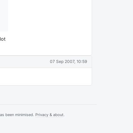
lot
07 Sep 2007, 10:59
has been minimised.
Privacy & about
.