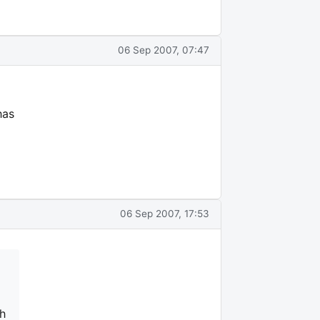
06 Sep 2007, 07:47
has
06 Sep 2007, 17:53
ch