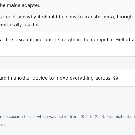
the mains adapter.
so cant see why it should be slow to transfer data, though
nt really used it.
ake the disc out and put it straight in the computer. Hell of a
card in another device to move everything across! 😃
ian discussion forum, which was active from 2001 to 2013. Personal data 
tal