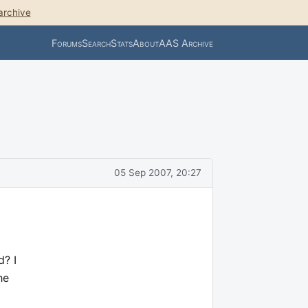
archive
Forums
Search
Stats
About
AAS Archive
05 Sep 2007, 20:27
d? I
he