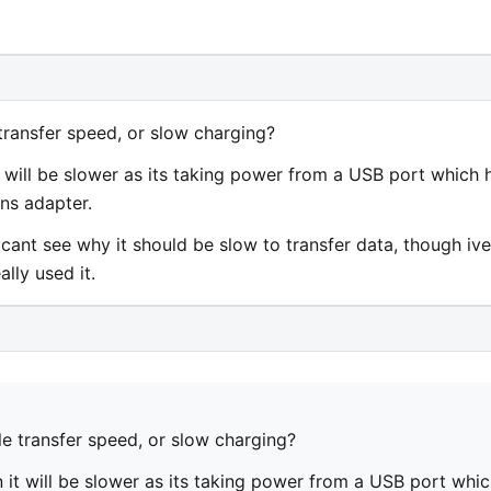
transfer speed, or slow charging?
it will be slower as its taking power from a USB port which 
ns adapter.
cant see why it should be slow to transfer data, though ive
lly used it.
e transfer speed, or slow charging?
n it will be slower as its taking power from a USB port whi