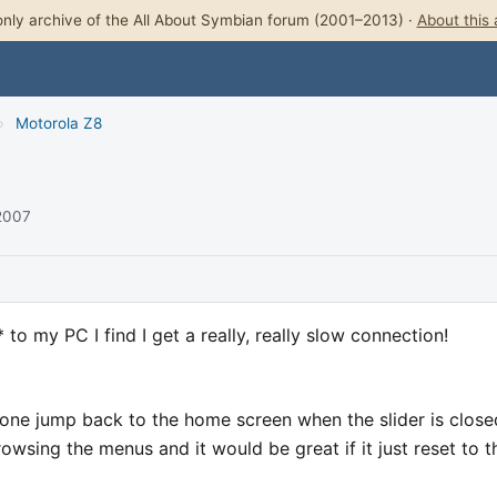
nly archive of the All About Symbian forum (2001–2013) ·
About this 
›
Motorola Z8
 2007
to my PC I find I get a really, really slow connection!
one jump back to the home screen when the slider is close
rowsing the menus and it would be great if it just reset to t