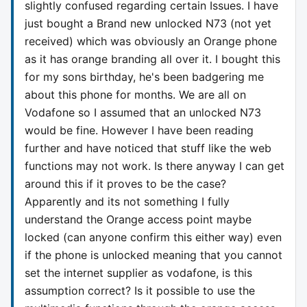
slightly confused regarding certain Issues. I have
just bought a Brand new unlocked N73 (not yet
received) which was obviously an Orange phone
as it has orange branding all over it. I bought this
for my sons birthday, he's been badgering me
about this phone for months. We are all on
Vodafone so I assumed that an unlocked N73
would be fine. However I have been reading
further and have noticed that stuff like the web
functions may not work. Is there anyway I can get
around this if it proves to be the case?
Apparently and its not something I fully
understand the Orange access point maybe
locked (can anyone confirm this either way) even
if the phone is unlocked meaning that you cannot
set the internet supplier as vodafone, is this
assumption correct? Is it possible to use the