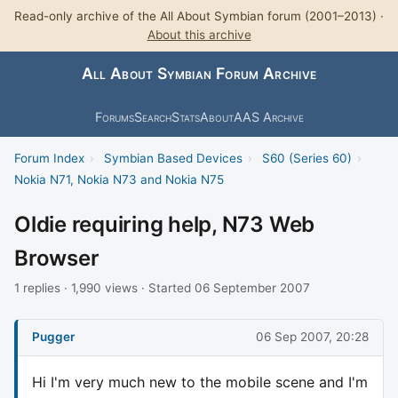
Read-only archive of the All About Symbian forum (2001–2013) ·
About this archive
All About Symbian Forum Archive
Forums
Search
Stats
About
AAS Archive
Forum Index
›
Symbian Based Devices
›
S60 (Series 60)
›
Nokia N71, Nokia N73 and Nokia N75
Oldie requiring help, N73 Web
Browser
1 replies · 1,990 views · Started 06 September 2007
Pugger
06 Sep 2007, 20:28
Hi I'm very much new to the mobile scene and I'm