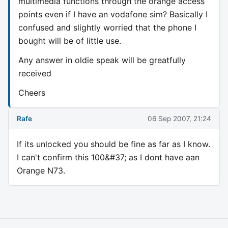
multimedia functions through the orange access
points even if I have an vodafone sim? Basically I
confused and slightly worried that the phone I
bought will be of little use.
Any answer in oldie speak will be greatfully
received
Cheers
Rafe
06 Sep 2007, 21:24
If its unlocked you should be fine as far as I know.
I can't confirm this 100&#37; as I dont have aan
Orange N73.