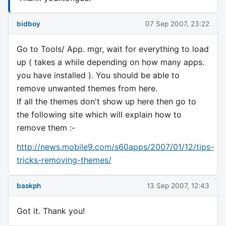
bidboy
07 Sep 2007, 23:22
Go to Tools/ App. mgr, wait for everything to load
up ( takes a while depending on how many apps.
you have installed ). You should be able to
remove unwanted themes from here.
If all the themes don't show up here then go to
the following site which will explain how to
remove them :-
http://news.mobile9.com/s60apps/2007/01/12/tips-
tricks-removing-themes/
baskph
13 Sep 2007, 12:43
Got it. Thank you!