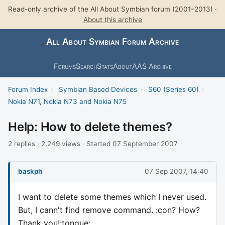
Read-only archive of the All About Symbian forum (2001–2013) ·
About this archive
All About Symbian Forum Archive
Forums
Search
Stats
About
AAS Archive
Forum Index
›
Symbian Based Devices
›
S60 (Series 60)
›
Nokia N71, Nokia N73 and Nokia N75
Help: How to delete themes?
2 replies · 2,249 views · Started 07 September 2007
baskph
07 Sep 2007, 14:40
I want to delete some themes which I never used.
But, I cann't find remove command. :con? How?
Thank you!:tongue: