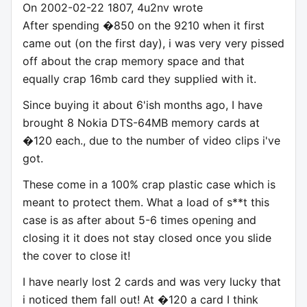
On 2002-02-22 1807, 4u2nv wrote
After spending �850 on the 9210 when it first
came out (on the first day), i was very very pissed
off about the crap memory space and that
equally crap 16mb card they supplied with it.
Since buying it about 6'ish months ago, I have
brought 8 Nokia DTS-64MB memory cards at
�120 each., due to the number of video clips i've
got.
These come in a 100% crap plastic case which is
meant to protect them. What a load of s**t this
case is as after about 5-6 times opening and
closing it it does not stay closed once you slide
the cover to close it!
I have nearly lost 2 cards and was very lucky that
i noticed them fall out! At �120 a card I think