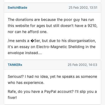
SwitchBlade
25 Feb 2002, 13:51
The donations are because the poor guy has run
this website for ages but still doesn't have a 9210,
nor can he afford one.
/me sends a �5er, but due to his disorganisation,
it's an essay on Electro-Magnetic Sheilding in the
envelope instead....
TANKERx
25 Feb 2002, 14:03
Serious!? I had no idea, yet he speaks as someone
who has experience.
Rafe, do you have a PayPal account? I'll slip you a
fiver!