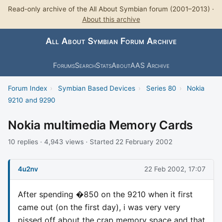
Read-only archive of the All About Symbian forum (2001–2013) ·
About this archive
All About Symbian Forum Archive
Forums
Search
Stats
About
AAS Archive
Forum Index
›
Symbian Based Devices
›
Series 80
›
Nokia
9210 and 9290
Nokia multimedia Memory Cards
10 replies · 4,943 views · Started 22 February 2002
4u2nv
22 Feb 2002, 17:07
After spending �850 on the 9210 when it first
came out (on the first day), i was very very
pissed off about the crap memory space and that