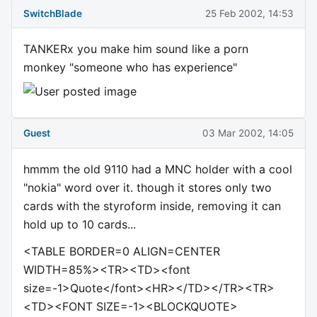
SwitchBlade
25 Feb 2002, 14:53
TANKERx you make him sound like a porn
monkey "someone who has experience"
Guest
03 Mar 2002, 14:05
hmmm the old 9110 had a MNC holder with a cool
"nokia" word over it. though it stores only two
cards with the styroform inside, removing it can
hold up to 10 cards...
<TABLE BORDER=0 ALIGN=CENTER
WIDTH=85%><TR><TD><font
size=-1>Quote</font><HR></TD></TR><TR>
<TD><FONT SIZE=-1><BLOCKQUOTE>