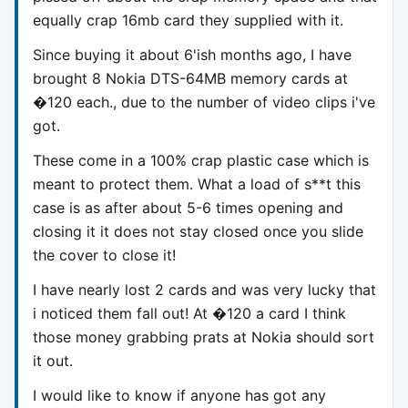
equally crap 16mb card they supplied with it.
Since buying it about 6'ish months ago, I have
brought 8 Nokia DTS-64MB memory cards at
�120 each., due to the number of video clips i've
got.
These come in a 100% crap plastic case which is
meant to protect them. What a load of s**t this
case is as after about 5-6 times opening and
closing it it does not stay closed once you slide
the cover to close it!
I have nearly lost 2 cards and was very lucky that
i noticed them fall out! At �120 a card I think
those money grabbing prats at Nokia should sort
it out.
I would like to know if anyone has got any