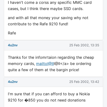
I haven't come a corss any specific MMC card
cases, but I think there maybe SSD cards.
and with all that money your saving why not
contribute to the Rafe 9210 fund!
Rafe
4u2nv
25 Feb 2002, 13:35
Thanks for the infomrtaion regarding the cheap
memory cards,
mailtoI@II
I@II</a> be ordering
quite a few of them at the bargin price!
4u2nv
25 Feb 2002, 13:42
I'm sure that if you can afford to buy a Nokia
9210 for �850 you do not need donations