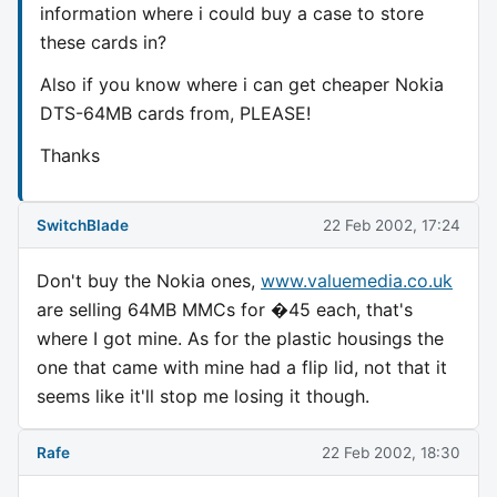
information where i could buy a case to store
these cards in?
Also if you know where i can get cheaper Nokia
DTS-64MB cards from, PLEASE!
Thanks
SwitchBlade
22 Feb 2002, 17:24
Don't buy the Nokia ones,
www.valuemedia.co.uk
are selling 64MB MMCs for �45 each, that's
where I got mine. As for the plastic housings the
one that came with mine had a flip lid, not that it
seems like it'll stop me losing it though.
Rafe
22 Feb 2002, 18:30