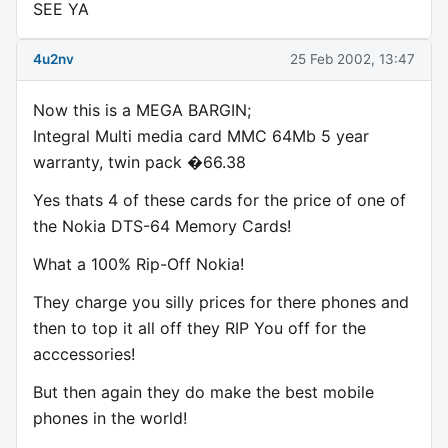
SEE YA
4u2nv
25 Feb 2002, 13:47
Now this is a MEGA BARGIN;
Integral Multi media card MMC 64Mb 5 year
warranty, twin pack �66.38
Yes thats 4 of these cards for the price of one of
the Nokia DTS-64 Memory Cards!
What a 100% Rip-Off Nokia!
They charge you silly prices for there phones and
then to top it all off they RIP You off for the
acccessories!
But then again they do make the best mobile
phones in the world!