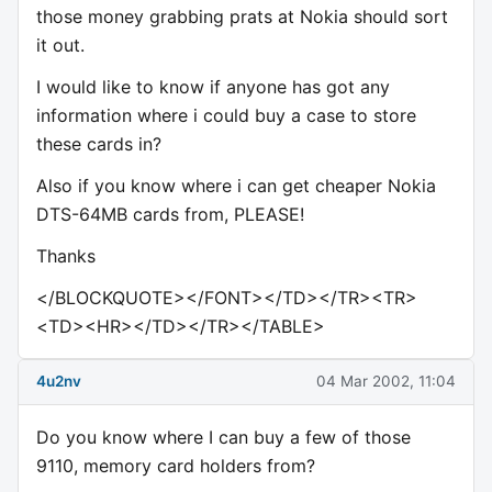
those money grabbing prats at Nokia should sort
it out.
I would like to know if anyone has got any
information where i could buy a case to store
these cards in?
Also if you know where i can get cheaper Nokia
DTS-64MB cards from, PLEASE!
Thanks
</BLOCKQUOTE></FONT></TD></TR><TR>
<TD><HR></TD></TR></TABLE>
4u2nv
04 Mar 2002, 11:04
Do you know where I can buy a few of those
9110, memory card holders from?