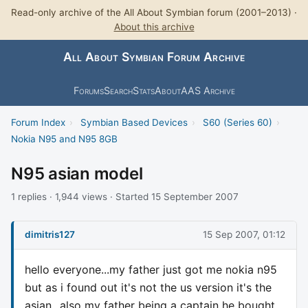
Read-only archive of the All About Symbian forum (2001–2013) ·
About this archive
All About Symbian Forum Archive
Forums
Search
Stats
About
AAS Archive
Forum Index
›
Symbian Based Devices
›
S60 (Series 60)
›
Nokia N95 and N95 8GB
N95 asian model
1 replies · 1,944 views · Started 15 September 2007
dimitris127
15 Sep 2007, 01:12
hello everyone...my father just got me nokia n95
but as i found out it's not the us version it's the
asian...also my father being a captain he bought