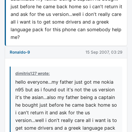
just before he came back home so i can't return it
and ask for the us version...well i don't really care
all i want is to get some drivers and a greek
language pack for this phone can somebody help
me?
Ronaldo-9
15 Sep 2007, 03:29
dimitris127 wrote:
hello everyone...my father just got me nokia
n95 but as i found out it's not the us version
it's the asian...also my father being a captain
he bought just before he came back home so
i can't return it and ask for the us
version...well i don't really care all i want is to
get some drivers and a greek language pack