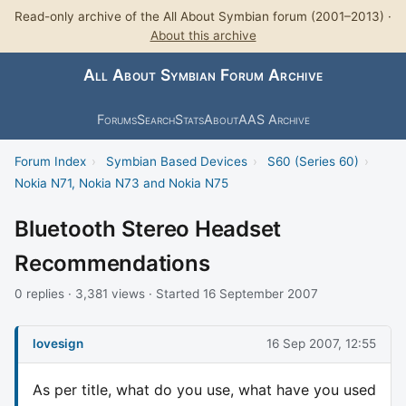
Read-only archive of the All About Symbian forum (2001–2013) ·
About this archive
All About Symbian Forum Archive
Forums
Search
Stats
About
AAS Archive
Forum Index
›
Symbian Based Devices
›
S60 (Series 60)
›
Nokia N71, Nokia N73 and Nokia N75
Bluetooth Stereo Headset
Recommendations
0 replies · 3,381 views · Started 16 September 2007
lovesign
16 Sep 2007, 12:55
As per title, what do you use, what have you used