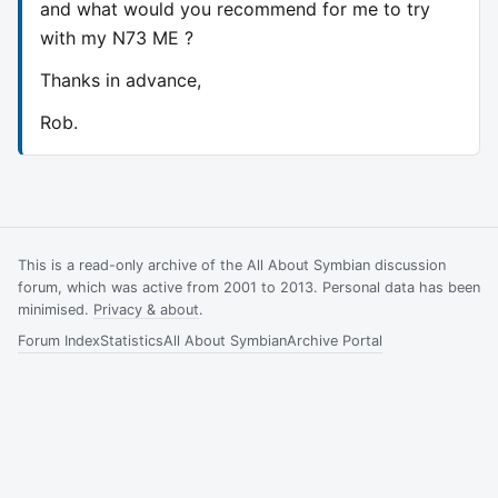
and what would you recommend for me to try
with my N73 ME ?
Thanks in advance,
Rob.
This is a read-only archive of the All About Symbian discussion
forum, which was active from 2001 to 2013. Personal data has been
minimised.
Privacy & about
.
Forum Index
Statistics
All About Symbian
Archive Portal