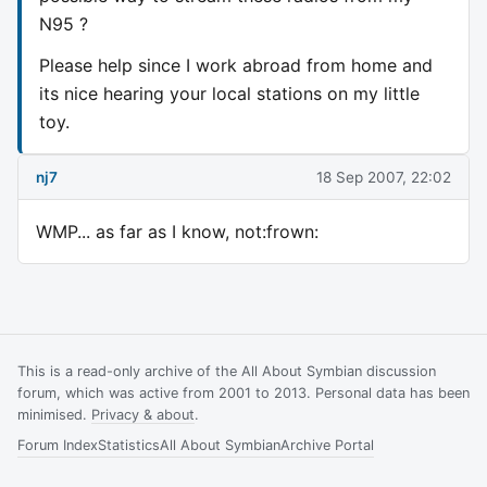
N95 ?
Please help since I work abroad from home and
its nice hearing your local stations on my little
toy.
nj7
18 Sep 2007, 22:02
WMP... as far as I know, not:frown:
This is a read-only archive of the All About Symbian discussion
forum, which was active from 2001 to 2013. Personal data has been
minimised.
Privacy & about
.
Forum Index
Statistics
All About Symbian
Archive Portal