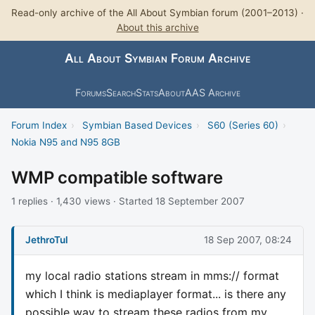
Read-only archive of the All About Symbian forum (2001–2013) ·
About this archive
All About Symbian Forum Archive
Forums
Search
Stats
About
AAS Archive
Forum Index
›
Symbian Based Devices
›
S60 (Series 60)
›
Nokia N95 and N95 8GB
WMP compatible software
1 replies · 1,430 views · Started 18 September 2007
JethroTul
18 Sep 2007, 08:24
my local radio stations stream in mms:// format
which I think is mediaplayer format... is there any
possible way to stream these radios from my