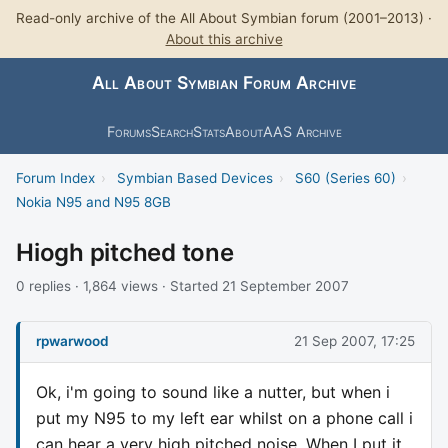
Read-only archive of the All About Symbian forum (2001–2013) ·
About this archive
All About Symbian Forum Archive
Forums
Search
Stats
About
AAS Archive
Forum Index
›
Symbian Based Devices
›
S60 (Series 60)
›
Nokia N95 and N95 8GB
Hiogh pitched tone
0 replies · 1,864 views · Started 21 September 2007
rpwarwood
21 Sep 2007, 17:25
Ok, i'm going to sound like a nutter, but when i
put my N95 to my left ear whilst on a phone call i
can hear a very high pitched noise. When I put it