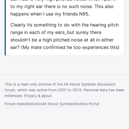
to my right ear there is no such noise. This also
happens when I use my friends N95.
Clearly its something to do with the hearing pitch
range in each of my ears, but surely there
shouldn't be a high pitched noise at all in either
ear? (My mate confirmed he too experiences this)
This is a read-only archive of the All About Symbian discussion
forum, which was active from 2001 to 2013. Personal data has been
minimised.
Privacy & about
.
Forum Index
Statistics
All About Symbian
Archive Portal