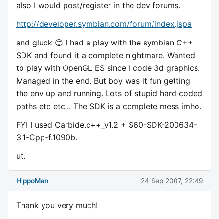
also I would post/register in the dev forums.
http://developer.symbian.com/forum/index.jspa
and gluck 😊 I had a play with the symbian C++
SDK and found it a complete nightmare. Wanted
to play with OpenGL ES since I code 3d graphics.
Managed in the end. But boy was it fun getting
the env up and running. Lots of stupid hard coded
paths etc etc... The SDK is a complete mess imho.
FYI I used Carbide.c++_v1.2 + S60-SDK-200634-
3.1-Cpp-f.1090b.
ut.
HippoMan
24 Sep 2007, 22:49
Thank you very much!