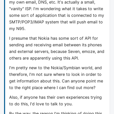
my own email, DNS, etc. It's actually a small,
"vanity" ISP. I'm wondering what it takes to write
some sort of application that is connected to my
SMTP/POP3/IMAP system that will push email to
my N95.
I presume that Nokia has some sort of API for
sending and receiving email between its phones
and external servers, because Seven, emoze, and
others are apparently using this API.
I'm pretty new to the Nokia/Symbian world, and
therefore, I'm not sure where to look in order to
get information about this. Can anyone point me
to the right place where I can find out more?
Also, if anyone has their own experiences trying
to do this, I'd love to talk to you.
By the way, the reason I'm thinking of doing this