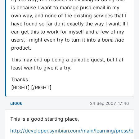
is because I want to manage push email in my
own way, and none of the existing services that I
have found so far do it exactly the way I want. If I
can get this to work for myself and a few of my
users, I might even try to turn it into a
bona fide
product.
This may end up being a quixotic quest, but I at
least want to give it a try.
Thanks.
[RIGHT].[/RIGHT]
ut666
24 Sep 2007, 17:46
This is a good starting place,
http://developer.symbian.com/main/learning/press/boo