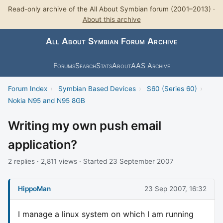
Read-only archive of the All About Symbian forum (2001–2013) ·
About this archive
All About Symbian Forum Archive
Forums
Search
Stats
About
AAS Archive
Forum Index
›
Symbian Based Devices
›
S60 (Series 60)
›
Nokia N95 and N95 8GB
Writing my own push email
application?
2 replies · 2,811 views · Started 23 September 2007
HippoMan
23 Sep 2007, 16:32
I manage a linux system on which I am running