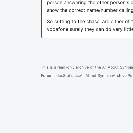
person answering the other person's c
show the correct name/number calling
So cutting to the chase, are either of 
vodafone surely they can do very litt
This is a read-only archive of the All About Symb
Forum Index
Statistics
All About Symbian
Archive Por