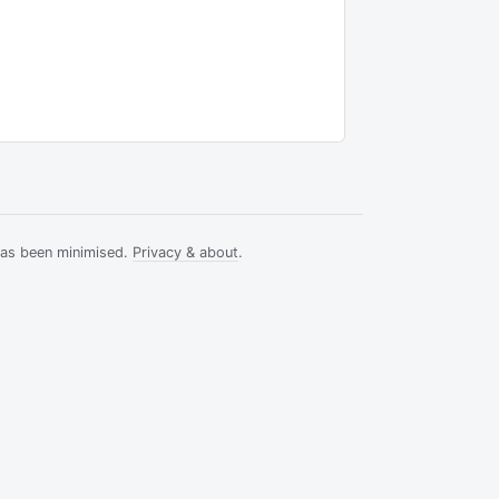
has been minimised.
Privacy & about
.