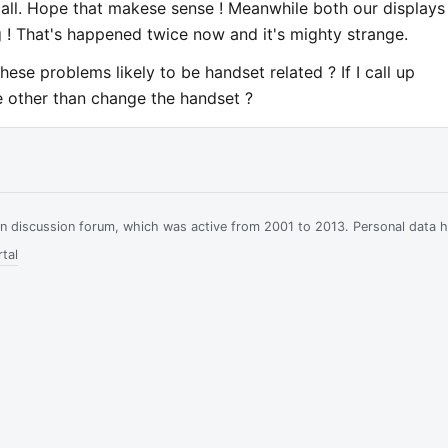
all. Hope that makese sense ! Meanwhile both our displays
 ! That's happened twice now and it's mighty strange.
these problems likely to be handset related ? If I call up
le other than change the handset ?
ian discussion forum, which was active from 2001 to 2013. Personal data 
tal