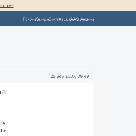
archive
Forums
Search
Stats
About
AAS Archive
25 Sep 2007, 09:49
n't
ely
the