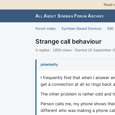
Read-o
All About Symbian Forum Archive
Forum Index
›
Symbian Based Devices
›
S60 
Strange call behaviour
0 replies · 1,859 views · Started 25 September 
jetsetwilly
I frequently find that when I answer an
get a connection at all so rings back 
The other problem is rather odd and 
Person calls me, my phone shows thei
different who was making a phone cal