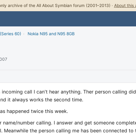
nly archive of the All About Symbian forum (2001–2013) ·
About this 
(Series 60)
›
Nokia N95 and N95 8GB
2007
 incoming call I can't hear anything. Ther person calling did
and it always works the second time.
has happened twice this week.
r name/number calling. I answer and get someone complet
l. Meanwhile the person calling me has been connected to 