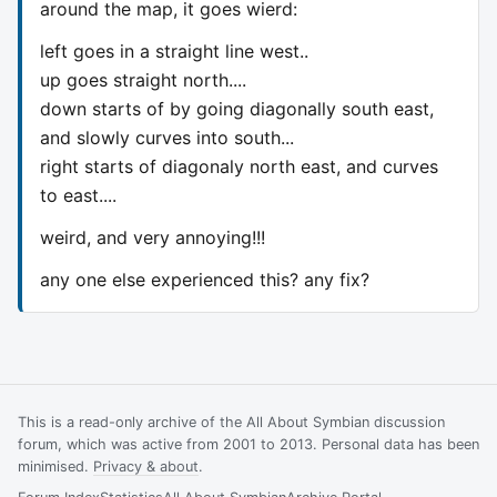
around the map, it goes wierd:
left goes in a straight line west..
up goes straight north....
down starts of by going diagonally south east,
and slowly curves into south...
right starts of diagonaly north east, and curves
to east....
weird, and very annoying!!!
any one else experienced this? any fix?
This is a read-only archive of the All About Symbian discussion
forum, which was active from 2001 to 2013. Personal data has been
minimised.
Privacy & about
.