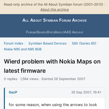
Read-only archive of the All About Symbian forum (2001–2013) ·
About this archive
All About Symbian Forum Archive
Forums
Search
Stats
About
AAS Archive
Forum Index
›
Symbian Based Devices
›
S60 (Series 60)
›
Nokia N95 and N95 8GB
Wierd problem with Nokia Maps on
latest firmware
0 replies · 1,584 views · Started 26 September 2007
GazP
26 Sep 2007, 19:41
for some reason, when using the arrows to look