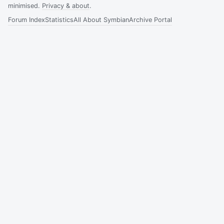
minimised.
Privacy & about
.
Forum Index
Statistics
All About Symbian
Archive Portal