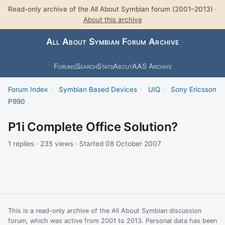
Read-only archive of the All About Symbian forum (2001–2013) ·
About this archive
All About Symbian Forum Archive
Forums
Search
Stats
About
AAS Archive
Forum Index
›
Symbian Based Devices
›
UIQ
›
Sony Ericsson
P990
P1i Complete Office Solution?
1 replies · 235 views · Started 08 October 2007
This is a read-only archive of the All About Symbian discussion
forum, which was active from 2001 to 2013. Personal data has been