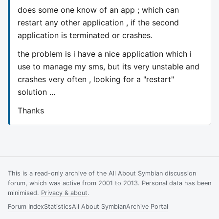
does some one know of an app ; which can
restart any other application , if the second
application is terminated or crashes.
the problem is i have a nice application which i
use to manage my sms, but its very unstable and
crashes very often , looking for a "restart"
solution ...
Thanks
This is a read-only archive of the All About Symbian discussion
forum, which was active from 2001 to 2013. Personal data has been
minimised.
Privacy & about
.
Forum Index
Statistics
All About Symbian
Archive Portal