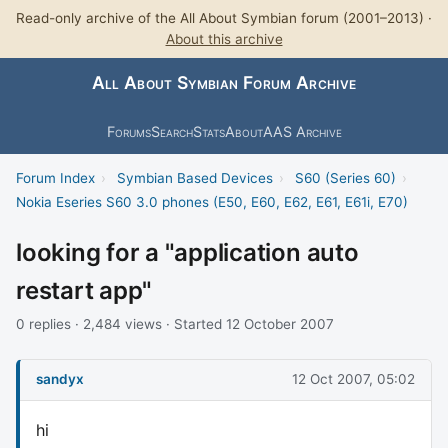
Read-only archive of the All About Symbian forum (2001–2013) ·
About this archive
All About Symbian Forum Archive
Forums
Search
Stats
About
AAS Archive
Forum Index
›
Symbian Based Devices
›
S60 (Series 60)
›
Nokia Eseries S60 3.0 phones (E50, E60, E62, E61, E61i, E70)
looking for a "application auto
restart app"
0 replies · 2,484 views · Started 12 October 2007
sandyx
12 Oct 2007, 05:02
hi