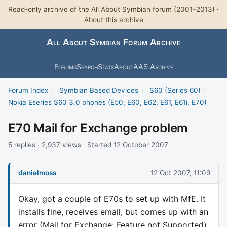
Read-only archive of the All About Symbian forum (2001–2013) ·
About this archive
All About Symbian Forum Archive
Forums
Search
Stats
About
AAS Archive
Forum Index
›
Symbian Based Devices
›
S60 (Series 60)
›
Nokia Eseries S60 3.0 phones (E50, E60, E62, E61, E61i, E70)
E70 Mail for Exchange problem
5 replies · 2,937 views · Started 12 October 2007
danielmoss
12 Oct 2007, 11:09
Okay, got a couple of E70s to set up with MfE. It
installs fine, receives email, but comes up with an
error (Mail for Exchange: Feature not Supported)