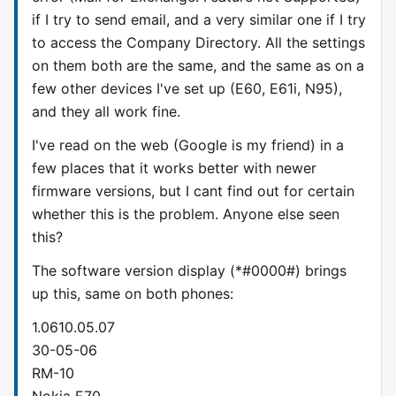
if I try to send email, and a very similar one if I try
to access the Company Directory. All the settings
on them both are the same, and the same as on a
few other devices I've set up (E60, E61i, N95),
and they all work fine.
I've read on the web (Google is my friend) in a
few places that it works better with newer
firmware versions, but I cant find out for certain
whether this is the problem. Anyone else seen
this?
The software version display (*#0000#) brings
up this, same on both phones:
1.0610.05.07
30-05-06
RM-10
Nokia E70