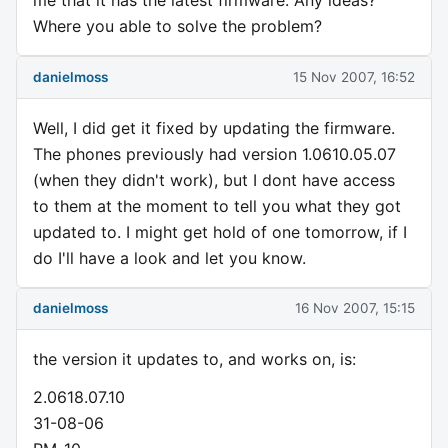
me that it has the latest firmware. Any ideas?
Where you able to solve the problem?
danielmoss
15 Nov 2007, 16:52
Well, I did get it fixed by updating the firmware.
The phones previously had version 1.0610.05.07
(when they didn't work), but I dont have access
to them at the moment to tell you what they got
updated to. I might get hold of one tomorrow, if I
do I'll have a look and let you know.
danielmoss
16 Nov 2007, 15:15
the version it updates to, and works on, is:
2.0618.07.10
31-08-06