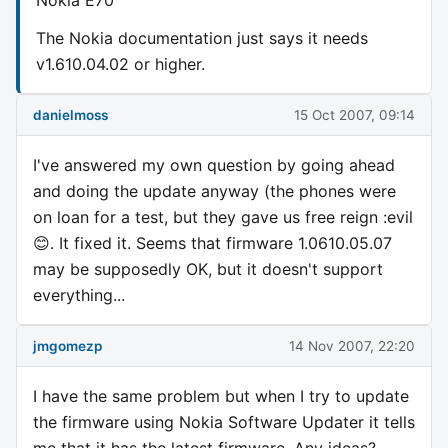
The Nokia documentation just says it needs
v1.610.04.02 or higher.
danielmoss
15 Oct 2007, 09:14
I've answered my own question by going ahead
and doing the update anyway (the phones were
on loan for a test, but they gave us free reign :evil
😊. It fixed it. Seems that firmware 1.0610.05.07
may be supposedly OK, but it doesn't support
everything...
jmgomezp
14 Nov 2007, 22:20
I have the same problem but when I try to update
the firmware using Nokia Software Updater it tells