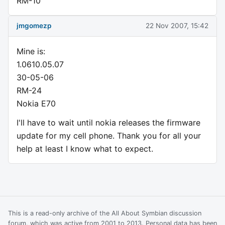
RM-10
jmgomezp
22 Nov 2007, 15:42
Mine is:
1.0610.05.07
30-05-06
RM-24
Nokia E70
I'll have to wait until nokia releases the firmware
update for my cell phone. Thank you for all your
help at least I know what to expect.
This is a read-only archive of the All About Symbian discussion
forum, which was active from 2001 to 2013. Personal data has been