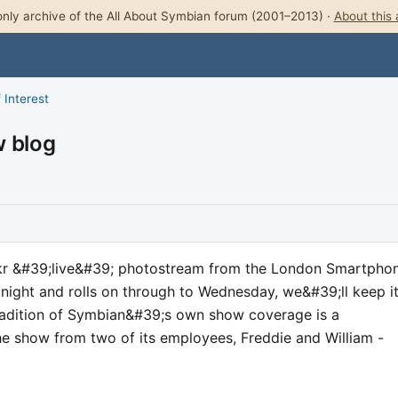
nly archive of the All About Symbian forum (2001–2013) ·
About this 
 Interest
w blog
ckr &#39;live&#39; photostream from the London Smartpho
onight and rolls on through to Wednesday, we&#39;ll keep i
tradition of Symbian&#39;s own show coverage is a
he show from two of its employees, Freddie and William -