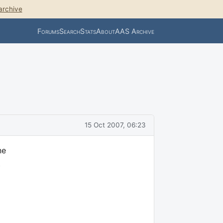
archive
Forums
Search
Stats
About
AAS Archive
15 Oct 2007, 06:23
ne
t