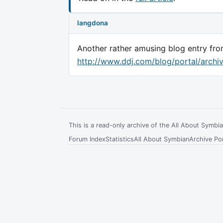
langdona
Another rather amusing blog entry f
http://www.ddj.com/blog/portal/archi
This is a read-only archive of the All About Symb
Forum Index
Statistics
All About Symbian
Archive Por