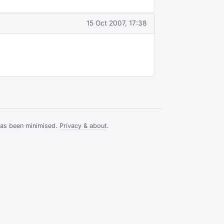
15 Oct 2007, 17:38
has been minimised.
Privacy & about
.