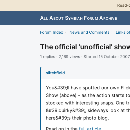
Read-o
All About Symbian Forum Archive
Forum Index
›
News and Comments
›
Links of
The official 'unofficial' sho
1 replies · 2,169 views · Started 15 October 2007
slitchfield
You&#39;ll have spotted our own Fli
Show (above) - as the action starts t
stocked with interesting snaps. One 
&#39;quirky&#39;, sideways look at t
here&#39;s their photo blog.
Read on in the
full article
.