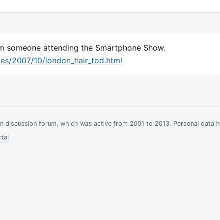
rom someone attending the Smartphone Show.
ves/2007/10/london_hair_tod.html
ian discussion forum, which was active from 2001 to 2013. Personal data 
tal