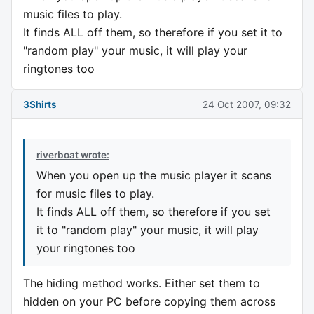
music files to play.
It finds ALL off them, so therefore if you set it to
"random play" your music, it will play your
ringtones too
3Shirts
24 Oct 2007, 09:32
riverboat wrote:
When you open up the music player it scans
for music files to play.
It finds ALL off them, so therefore if you set
it to "random play" your music, it will play
your ringtones too
The hiding method works. Either set them to
hidden on your PC before copying them across