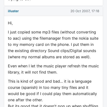
illuster
20 Oct 2007, 17:18
Hi,
I just copied some mp3 files (without converting
to aac) using the filemanager from the nokia suite
to my memory card on the phone. I put them in
the existing directory Sound clips/Digital sounds
(where my normal albums are stored as well).
Even when I let the music player refresh the music
library, it will not find them.
This is kind of good and bad... it is a language
course (spanish) in too many tiny files and it
would be good if I could play them automatically
one after the other.
But its good that it doesn't pop up when shuffling