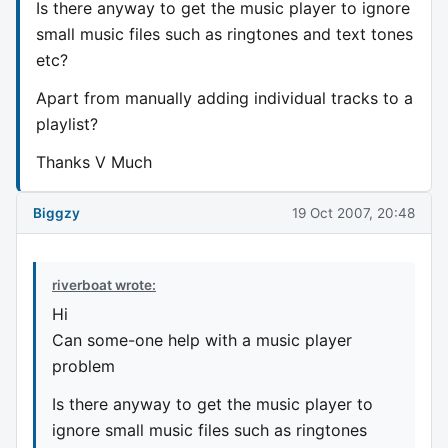
Is there anyway to get the music player to ignore
small music files such as ringtones and text tones
etc?
Apart from manually adding individual tracks to a
playlist?
Thanks V Much
Biggzy
19 Oct 2007, 20:48
riverboat wrote:
Hi
Can some-one help with a music player
problem
Is there anyway to get the music player to
ignore small music files such as ringtones