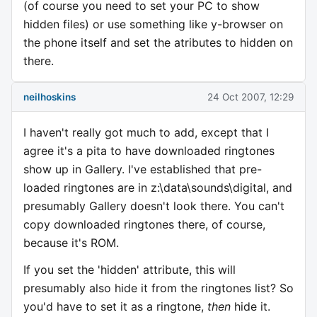
(of course you need to set your PC to show
hidden files) or use something like y-browser on
the phone itself and set the atributes to hidden on
there.
neilhoskins
24 Oct 2007, 12:29
I haven't really got much to add, except that I
agree it's a pita to have downloaded ringtones
show up in Gallery. I've established that pre-
loaded ringtones are in z:\data\sounds\digital, and
presumably Gallery doesn't look there. You can't
copy downloaded ringtones there, of course,
because it's ROM.
If you set the 'hidden' attribute, this will
presumably also hide it from the ringtones list? So
you'd have to set it as a ringtone,
then
hide it.