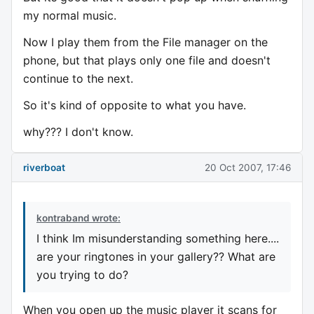
my normal music.
Now I play them from the File manager on the
phone, but that plays only one file and doesn't
continue to the next.
So it's kind of opposite to what you have.
why??? I don't know.
riverboat
20 Oct 2007, 17:46
kontraband wrote:
I think Im misunderstanding something here....
are your ringtones in your gallery?? What are
you trying to do?
When you open up the music player it scans for