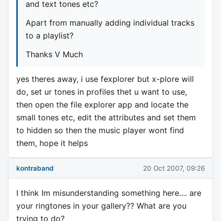
and text tones etc?
Apart from manually adding individual tracks
to a playlist?
Thanks V Much
yes theres away, i use fexplorer but x-plore will
do, set ur tones in profiles thet u want to use,
then open the file explorer app and locate the
small tones etc, edit the attributes and set them
to hidden so then the music player wont find
them, hope it helps
kontraband
20 Oct 2007, 09:26
I think Im misunderstanding something here.... are
your ringtones in your gallery?? What are you
trying to do?