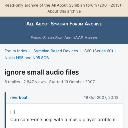
Read-only archive of the All About Symbian forum (2001–2013) ·
About this archive
All About Symbian Forum Archive
Forums
Search
Stats
About
AAS Archive
Forum Index
›
Symbian Based Devices
›
S60 (Series 60)
›
Nokia N95 and N95 8GB
ignore small audio files
6 replies · 2,847 views · Started 19 October 2007
riverboat
19 Oct 2007, 20:13
Hi
Can some-one help with a music player problem