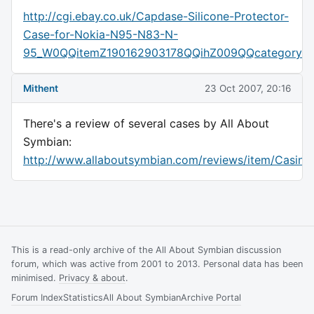
http://cgi.ebay.co.uk/Capdase-Silicone-Protector-
Case-for-Nokia-N95-N83-N-
95_W0QQitemZ190162903178QQihZ009QQcategory
Mithent
23 Oct 2007, 20:16
There's a review of several cases by All About
Symbian:
http://www.allaboutsymbian.com/reviews/item/Casin
This is a read-only archive of the All About Symbian discussion
forum, which was active from 2001 to 2013. Personal data has been
minimised.
Privacy & about
.
Forum Index
Statistics
All About Symbian
Archive Portal