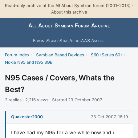
Read-only archive of the All About Symbian forum (2001–2013) ·
About this archive
All About Symbian Forum Archive
Forums
Search
Stats
About
AAS Archive
Forum Index
›
Symbian Based Devices
›
S60 (Series 60)
›
Nokia N95 and N95 8GB
N95 Cases / Covers, Whats the
Best?
2 replies · 2,216 views · Started 23 October 2007
Quakester2000
23 Oct 2007, 16:19
I have had my N95 for a we while now and i