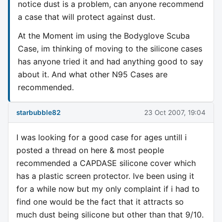
notice dust is a problem, can anyone recommend
a case that will protect against dust.
At the Moment im using the Bodyglove Scuba
Case, im thinking of moving to the silicone cases
has anyone tried it and had anything good to say
about it. And what other N95 Cases are
recommended.
starbubble82
23 Oct 2007, 19:04
I was looking for a good case for ages untill i
posted a thread on here & most people
recommended a CAPDASE silicone cover which
has a plastic screen protector. Ive been using it
for a while now but my only complaint if i had to
find one would be the fact that it attracts so
much dust being silicone but other than that 9/10.