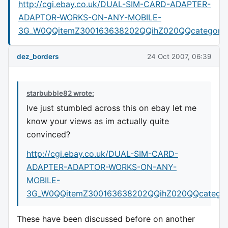
http://cgi.ebay.co.uk/DUAL-SIM-CARD-ADAPTER-
ADAPTOR-WORKS-ON-ANY-MOBILE-
3G_W0QQitemZ300163638202QQihZ020QQcategory
dez_borders
24 Oct 2007, 06:39
starbubble82 wrote:
Ive just stumbled across this on ebay let me
know your views as im actually quite
convinced?
http://cgi.ebay.co.uk/DUAL-SIM-CARD-
ADAPTER-ADAPTOR-WORKS-ON-ANY-
MOBILE-
3G_W0QQitemZ300163638202QQihZ020QQcatego
These have been discussed before on another