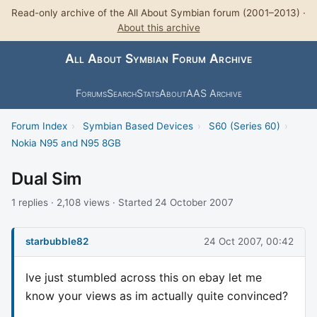
Read-only archive of the All About Symbian forum (2001–2013) ·
About this archive
All About Symbian Forum Archive
Forums
Search
Stats
About
AAS Archive
Forum Index
›
Symbian Based Devices
›
S60 (Series 60)
›
Nokia N95 and N95 8GB
Dual Sim
1 replies · 2,108 views · Started 24 October 2007
starbubble82
24 Oct 2007, 00:42
Ive just stumbled across this on ebay let me
know your views as im actually quite convinced?