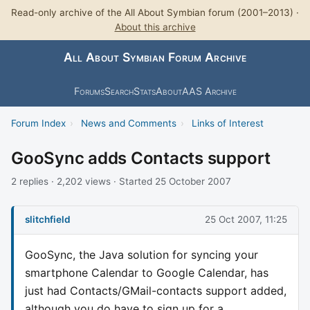
Read-only archive of the All About Symbian forum (2001–2013) ·
About this archive
All About Symbian Forum Archive
Forums
Search
Stats
About
AAS Archive
Forum Index
›
News and Comments
›
Links of Interest
GooSync adds Contacts support
2 replies · 2,202 views · Started 25 October 2007
slitchfield
25 Oct 2007, 11:25
GooSync, the Java solution for syncing your
smartphone Calendar to Google Calendar, has
just had Contacts/GMail-contacts support added,
although you do have to sign up for a