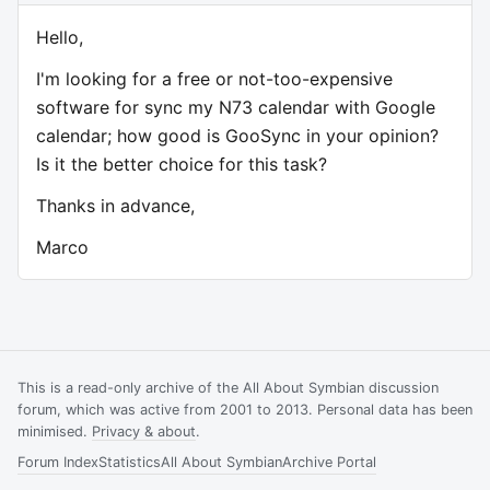
Hello,
I'm looking for a free or not-too-expensive
software for sync my N73 calendar with Google
calendar; how good is GooSync in your opinion?
Is it the better choice for this task?
Thanks in advance,
Marco
This is a read-only archive of the All About Symbian discussion
forum, which was active from 2001 to 2013. Personal data has been
minimised.
Privacy & about
.
Forum Index
Statistics
All About Symbian
Archive Portal