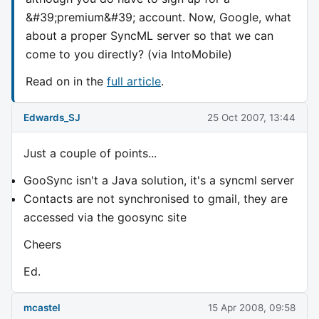
&#39;premium&#39; account. Now, Google, what
about a proper SyncML server so that we can
come to you directly? (via IntoMobile)
Read on in the
full article
.
Edwards_SJ
25 Oct 2007, 13:44
Just a couple of points...
GooSync isn't a Java solution, it's a syncml server
Contacts are not synchronised to gmail, they are
accessed via the goosync site
Cheers
Ed.
mcastel
15 Apr 2008, 09:58