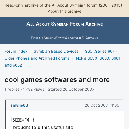
Read-only archive of the All About Symbian forum (2001–2013) ·
About this archive
All About Symbian Forum Archive
Forums
Search
Stats
About
AAS Archive
Forum Index
›
Symbian Based Devices
›
S60 (Series 60)
›
Older Phones and Archived Forums
›
Nokia 6630, 6680, 6681
and 6682
cool games softwares and more
1 replies · 1,752 views · Started 26 October 2007
amyne88
26 Oct 2007, 11:30
[SIZE="4"]hi
i brought to u this useful site