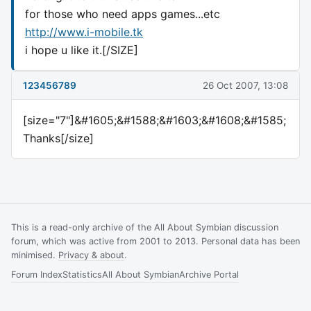
for those who need apps games...etc
http://www.i-mobile.tk
i hope u like it.[/SIZE]
123456789
26 Oct 2007, 13:08
[size="7"]&#1605;&#1588;&#1603;&#1608;&#1585;
Thanks[/size]
This is a read-only archive of the All About Symbian discussion
forum, which was active from 2001 to 2013. Personal data has been
minimised.
Privacy & about
.
Forum Index
Statistics
All About Symbian
Archive Portal