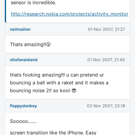
sensor is incredible.
http://research.nokia.com/projects/activity_monitor
neilmallon
01 Nov 2007, 21:27
Thats amazing!!😮
stiofansisland
01 Nov 2007, 21:40
thats fooking amazing!!! u can pretend ur
bouncing a ball with a raket and it makes a
bouncing noise 2!! so kool 😎
floppydonkey
03 Nov 2007, 23:18
Sooooo.......
screen transition like the iPhone. Easy