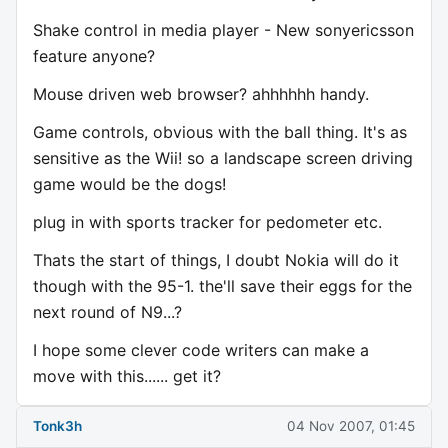
Shake control in media player - New sonyericsson
feature anyone?
Mouse driven web browser? ahhhhhh handy.
Game controls, obvious with the ball thing. It's as
sensitive as the Wii! so a landscape screen driving
game would be the dogs!
plug in with sports tracker for pedometer etc.
Thats the start of things, I doubt Nokia will do it
though with the 95-1. the'll save their eggs for the
next round of N9...?
I hope some clever code writers can make a
move with this...... get it?
Tonk3h
04 Nov 2007, 01:45