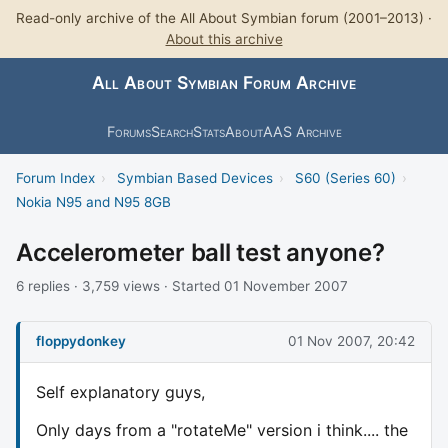
Read-only archive of the All About Symbian forum (2001–2013) ·
About this archive
All About Symbian Forum Archive
Forums
Search
Stats
About
AAS Archive
Forum Index
›
Symbian Based Devices
›
S60 (Series 60)
›
Nokia N95 and N95 8GB
Accelerometer ball test anyone?
6 replies · 3,759 views · Started 01 November 2007
floppydonkey
01 Nov 2007, 20:42
Self explanatory guys,
Only days from a "rotateMe" version i think.... the