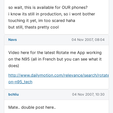
so wait, this is available for OUR phones?
i know its still in production, so i wont bother
touching it yet, im too scared haha
but still, thasts pretty cool
Navs
04 Nov 2007, 08:04
Video here for the latest Rotate me App working
on the N95 (all in French but you can see what it
does)
http://www.dailymotion.com/relevance/search/rotate
on-n95_tech
bchliu
04 Nov 2007, 10:30
Mate.. double post here..