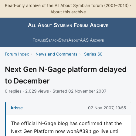
Read-only archive of the All About Symbian forum (2001–2013) ·
About this archive
All About Symbian Forum Archive
Forums
Search
Stats
About
AAS Archive
Forum Index
›
News and Comments
›
Series 60
Next Gen N-Gage platform delayed
to December
0 replies · 2,029 views · Started 02 November 2007
krisse
02 Nov 2007, 19:55
The official N-Gage blog has confirmed that the
Next Gen Platform now won&#39;t go live until