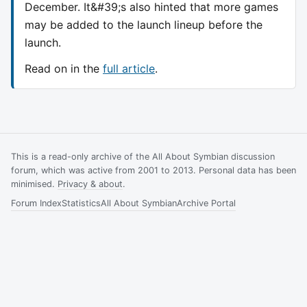
December. It&#39;s also hinted that more games
may be added to the launch lineup before the
launch.
Read on in the
full article
.
This is a read-only archive of the All About Symbian discussion
forum, which was active from 2001 to 2013. Personal data has been
minimised.
Privacy & about
.
Forum Index
Statistics
All About Symbian
Archive Portal