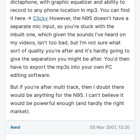
dictaphone, with graphic equalizer and ability to
record to any phone location in mp3. You can find
it here ->
Clicky
However, the N95 doesn't have a
separate mic input, so you're stuck with the
inbuilt one, which given the sounds I've heard on
my videos, isn't too bad, but I'm not sure what
sort of quality you're after and it's hardly going to
give the separation you might be after. You'd then
have to export the mp3s into your own PC
editing software.
But if you're after multi track, then I doubt there
would be anything for the N95. I can't believe it
would be powerful enough (and hardly the right
market).
Awol
05 Nov 2007, 13:20