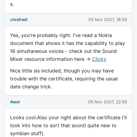
s.
chrsfrwll
05 Nov 2007, 18:39
Yes, you're probably right. I've read a Nokia
document that shows it has the capability to play
16 simultaneous voices - check out the Sound
Mixer resource information here ->
Clicky
Nice little sis included, though you may have
trouble with the certificate, requiring the usual
date change trick.
Awol
05 Nov 2007, 22:59
Looks cool.Also your right about the certificate I'll
look into how to sort that soon(I quite new to
symbian stuff).