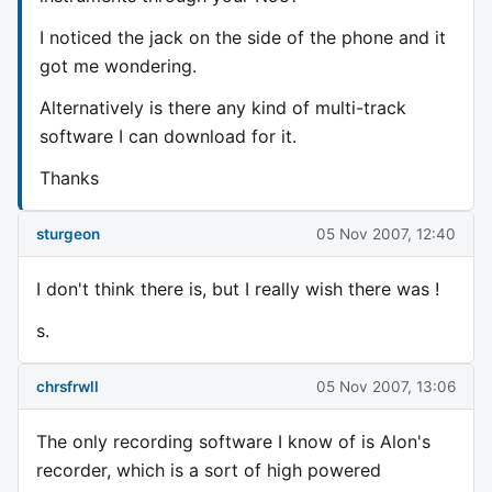
I noticed the jack on the side of the phone and it
got me wondering.
Alternatively is there any kind of multi-track
software I can download for it.
Thanks
sturgeon
05 Nov 2007, 12:40
I don't think there is, but I really wish there was !
s.
chrsfrwll
05 Nov 2007, 13:06
The only recording software I know of is Alon's
recorder, which is a sort of high powered