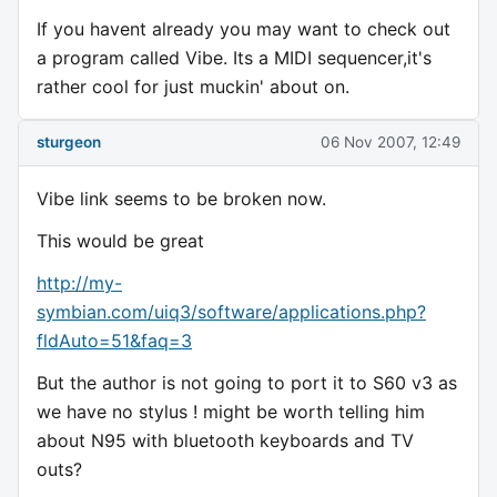
If you havent already you may want to check out
a program called Vibe. Its a MIDI sequencer,it's
rather cool for just muckin' about on.
sturgeon
06 Nov 2007, 12:49
Vibe link seems to be broken now.
This would be great
http://my-
symbian.com/uiq3/software/applications.php?
fldAuto=51&faq=3
But the author is not going to port it to S60 v3 as
we have no stylus ! might be worth telling him
about N95 with bluetooth keyboards and TV
outs?