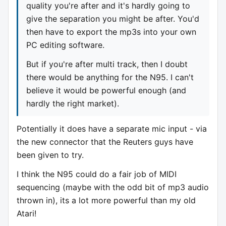
quality you're after and it's hardly going to
give the separation you might be after. You'd
then have to export the mp3s into your own
PC editing software.
But if you're after multi track, then I doubt
there would be anything for the N95. I can't
believe it would be powerful enough (and
hardly the right market).
Potentially it does have a separate mic input - via
the new connector that the Reuters guys have
been given to try.
I think the N95 could do a fair job of MIDI
sequencing (maybe with the odd bit of mp3 audio
thrown in), its a lot more powerful than my old
Atari!