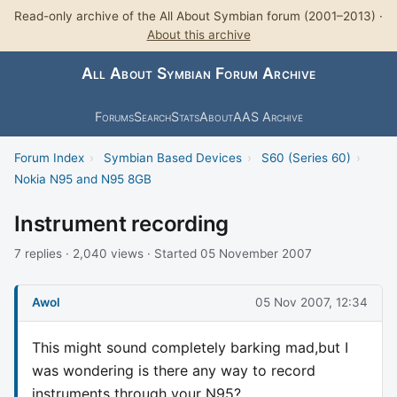
Read-only archive of the All About Symbian forum (2001–2013) ·
About this archive
All About Symbian Forum Archive
Forums
Search
Stats
About
AAS Archive
Forum Index
›
Symbian Based Devices
›
S60 (Series 60)
›
Nokia N95 and N95 8GB
Instrument recording
7 replies · 2,040 views · Started 05 November 2007
Awol
05 Nov 2007, 12:34
This might sound completely barking mad,but I
was wondering is there any way to record
instruments through your N95?