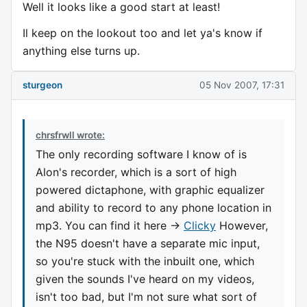
Well it looks like a good start at least!
Il keep on the lookout too and let ya's know if
anything else turns up.
sturgeon
05 Nov 2007, 17:31
chrsfrwll wrote:
The only recording software I know of is
Alon's recorder, which is a sort of high
powered dictaphone, with graphic equalizer
and ability to record to any phone location in
mp3. You can find it here ->
Clicky
However,
the N95 doesn't have a separate mic input,
so you're stuck with the inbuilt one, which
given the sounds I've heard on my videos,
isn't too bad, but I'm not sure what sort of