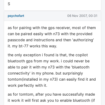
S
psychofart
06 Nov 2007, 00:31
as for pairing with the gps receiver, most of them
can be paired easily with n73 with the provided
passcode and instructions and then 'authorizing'
it. my bt-77 works this way.
the only exception i found is that, the copilot
bluetooth gps from my work. i could never be
able to pair it with my n73 with the 'bluetooth
connectivity' in my phone. but surprisingly
tomtom(installed in my n73) can easily find it and
work perfectly with it.
as for tomtom, after you have successfully made
it work it will first ask you to enable bluetooth (if