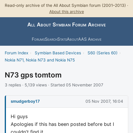
Read-only archive of the All About Symbian forum (2001–2013) ·
About this archive
All About Symbian Forum Archive
Forums
Search
Stats
About
AAS Archive
Forum Index
›
Symbian Based Devices
›
S60 (Series 60)
›
Nokia N71, Nokia N73 and Nokia N75
N73 gps tomtom
3 replies · 5,139 views · Started 05 November 2007
smudgerboy17
05 Nov 2007, 16:04
Hi guys
Apologies if this has been posted before but I
couldn't find it.