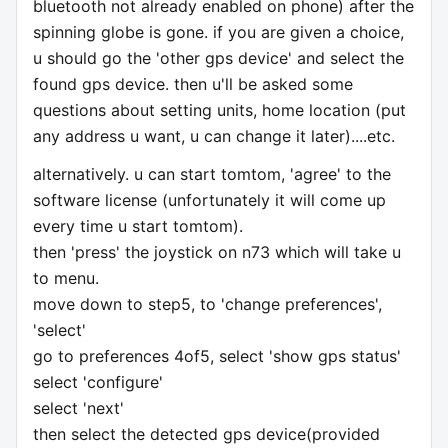
bluetooth not already enabled on phone) after the
spinning globe is gone. if you are given a choice,
u should go the 'other gps device' and select the
found gps device. then u'll be asked some
questions about setting units, home location (put
any address u want, u can change it later)....etc.
alternatively. u can start tomtom, 'agree' to the
software license (unfortunately it will come up
every time u start tomtom).
then 'press' the joystick on n73 which will take u
to menu.
move down to step5, to 'change preferences',
'select'
go to preferences 4of5, select 'show gps status'
select 'configure'
select 'next'
then select the detected gps device(provided