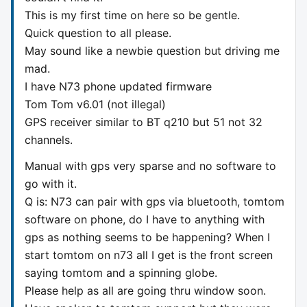
This is my first time on here so be gentle.
Quick question to all please.
May sound like a newbie question but driving me
mad.
I have N73 phone updated firmware
Tom Tom v6.01 (not illegal)
GPS receiver similar to BT q210 but 51 not 32
channels.
Manual with gps very sparse and no software to
go with it.
Q is: N73 can pair with gps via bluetooth, tomtom
software on phone, do I have to anything with
gps as nothing seems to be happening? When I
start tomtom on n73 all I get is the front screen
saying tomtom and a spinning globe.
Please help as all are going thru window soon.