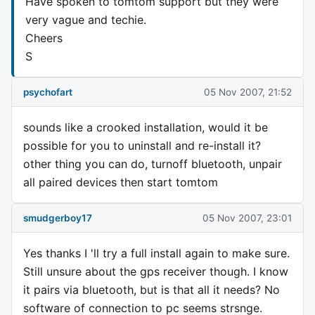
Have spoken to tomtom support but they were
very vague and techie.
Cheers
S
psychofart
05 Nov 2007, 21:52
sounds like a crooked installation, would it be
possible for you to uninstall and re-install it?
other thing you can do, turnoff bluetooth, unpair
all paired devices then start tomtom
smudgerboy17
05 Nov 2007, 23:01
Yes thanks I 'll try a full install again to make sure.
Still unsure about the gps receiver though. I know
it pairs via bluetooth, but is that all it needs? No
software of connection to pc seems strsnge.