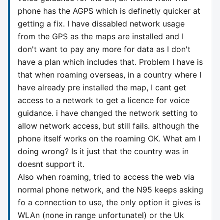
phone has the AGPS which is definetly quicker at
getting a fix. I have dissabled network usage
from the GPS as the maps are installed and I
don't want to pay any more for data as I don't
have a plan which includes that. Problem I have is
that when roaming overseas, in a country where I
have already pre installed the map, I cant get
access to a network to get a licence for voice
guidance. i have changed the network setting to
allow network access, but still fails. although the
phone itself works on the roaming OK. What am I
doing wrong? Is it just that the country was in
doesnt support it.
Also when roaming, tried to access the web via
normal phone network, and the N95 keeps asking
fo a connection to use, the only option it gives is
WLAn (none in range unfortunatel) or the Uk