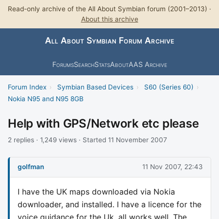
Read-only archive of the All About Symbian forum (2001–2013) ·
About this archive
All About Symbian Forum Archive
Forums
Search
Stats
About
AAS Archive
Forum Index
›
Symbian Based Devices
›
S60 (Series 60)
›
Nokia N95 and N95 8GB
Help with GPS/Network etc please
2 replies · 1,249 views · Started 11 November 2007
golfman
11 Nov 2007, 22:43
I have the UK maps downloaded via Nokia
downloader, and installed. I have a licence for the
voice guidance for the Uk, all works well. The