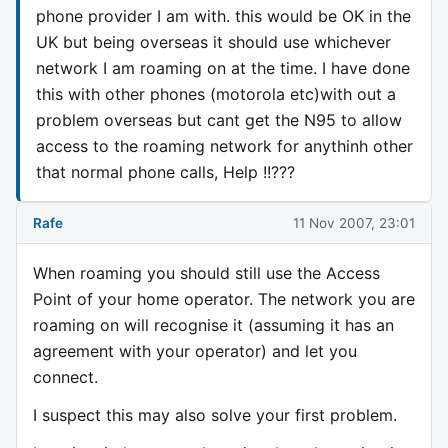
phone provider I am with. this would be OK in the
UK but being overseas it should use whichever
network I am roaming on at the time. I have done
this with other phones (motorola etc)with out a
problem overseas but cant get the N95 to allow
access to the roaming network for anythinh other
that normal phone calls, Help !!???
Rafe
11 Nov 2007, 23:01
When roaming you should still use the Access
Point of your home operator. The network you are
roaming on will recognise it (assuming it has an
agreement with your operator) and let you
connect.
I suspect this may also solve your first problem.