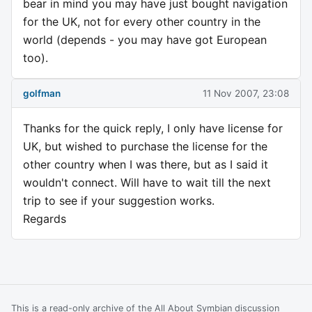
bear in mind you may have just bought navigation
for the UK, not for every other country in the
world (depends - you may have got European
too).
golfman
11 Nov 2007, 23:08
Thanks for the quick reply, I only have license for
UK, but wished to purchase the license for the
other country when I was there, but as I said it
wouldn't connect. Will have to wait till the next
trip to see if your suggestion works.
Regards
This is a read-only archive of the All About Symbian discussion